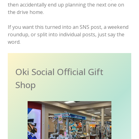
then accidentally end up planning the next one on
the drive home.
If you want this turned into an SNS post, a weekend
roundup, or split into individual posts, just say the
word.
Oki Social Official Gift
Shop