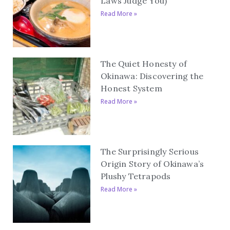
Laws Judge You)
Read More »
The Quiet Honesty of
Okinawa: Discovering the
Honest System
Read More »
The Surprisingly Serious
Origin Story of Okinawa’s
Plushy Tetrapods
Read More »