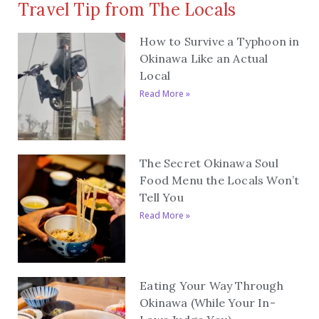
Travel Tip from The Locals
How to Survive a Typhoon in
Okinawa Like an Actual
Local
Read More »
The Secret Okinawa Soul
Food Menu the Locals Won’t
Tell You
Read More »
Eating Your Way Through
Okinawa (While Your In-