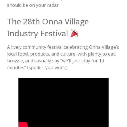
should be on your radar.
The 28th Onna Village
Industry Festival
A lively community festival celebrating Onna Village’s
local food, products, and culture, with plenty to eat,
browse, and casually say “we’ll just stay for 10
minutes” (spoiler: you won’t).