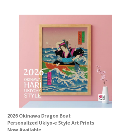
2026 Okinawa Dragon Boat
Personalized Ukiyo-e Style Art Prints
Now Available