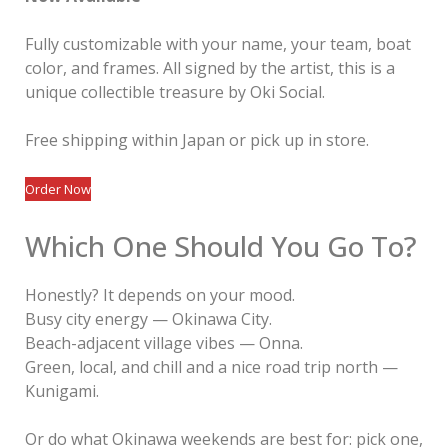
Fully customizable with your name, your team, boat
color, and frames. All signed by the artist, this is a
unique collectible treasure by Oki Social.
Free shipping within Japan or pick up in store.
Order Now
Which One Should You Go To?
Honestly? It depends on your mood.
Busy city energy — Okinawa City.
Beach-adjacent village vibes — Onna.
Green, local, and chill and a nice road trip north —
Kunigami.
Or do what Okinawa weekends are best for: pick one,