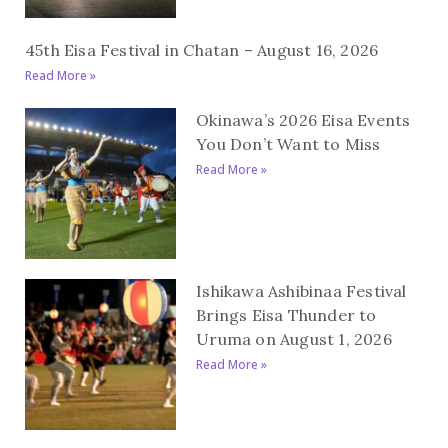
45th Eisa Festival in Chatan – August 16, 2026
Read More »
Okinawa’s 2026 Eisa Events
You Don’t Want to Miss
Read More »
Ishikawa Ashibinaa Festival
Brings Eisa Thunder to
Uruma on August 1, 2026
Read More »