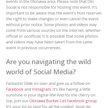
events in the Okinawa area. Please note that Oki
Social is not responsible for hosting this event. It’s
important to be aware that the event’s host reserves
the right to make changes or even cancel the event
without prior notice. Some photos and videos may
come from various sources on the internet, whether
official or unofficial. It is possible that some photos
and videos may have been taken from the same
event in previous occurrences.
Are you navigating the wild
world of Social Media?
Fantastic! Glide on over and give us a follow on
Facebook
and
Instagram
. It’s like having a little
sunshine in your digital life! And for the cherry on
top, join our
Okinawa Bucket List Facebook group
.
It’s your go-to spot for all the coolest, must-do