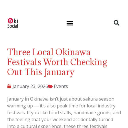
Three Local Okinawa
Festivals Worth Checking
Out This January
January 23, 2026
Events
January in Okinawa isn’t just about sakura season
warming up — it’s also peak time for local industry
festivals. If you like food stalls, handmade goods, and
the feeling that your weekend accidentally turned
into a cultural experience, these three festivals