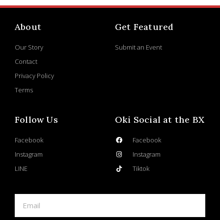
About
Get Featured
Our Story
Submit an Event
Contact
Privacy Policy
Terms
Follow Us
Oki Social at the BX
Facebook
Facebook
Instagram
Instagram
LINE
Tiktok