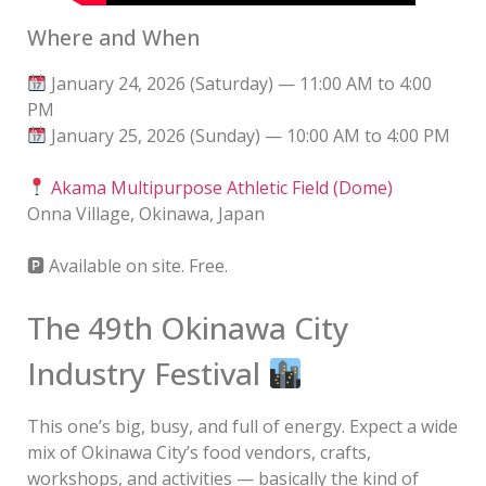
Where and When
January 24, 2026 (Saturday) — 11:00 AM to 4:00
PM
January 25, 2026 (Sunday) — 10:00 AM to 4:00 PM
Akama Multipurpose Athletic Field (Dome)
Onna Village, Okinawa, Japan
🅿 Available on site. Free.
The 49th Okinawa City
Industry Festival
This one’s big, busy, and full of energy. Expect a wide
mix of Okinawa City’s food vendors, crafts,
workshops, and activities — basically the kind of