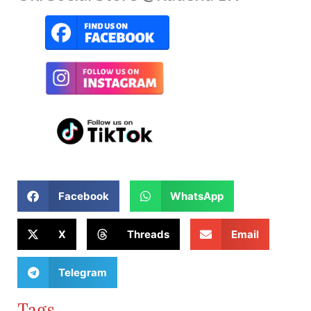
Facebook
WhatsApp
X
Threads
Email
Telegram
Tags