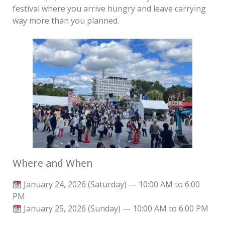
festival where you arrive hungry and leave carrying
way more than you planned.
Where and When
January 24, 2026 (Saturday) — 10:00 AM to 6:00
PM
January 25, 2026 (Sunday) — 10:00 AM to 6:00 PM