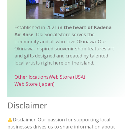
Established in 2021
in the heart of Kadena
Air Base
, Oki Social Store serves the
community and all who love Okinawa. Our
Okinawa-inspired souvenir shop features art
and gifts designed and created by talented
local artists right here on the island.
Other locations
Web Store (USA)
Web Store (Japan)
Disclaimer
Disclaimer: Our passion for supporting local
businesses drives us to share information about