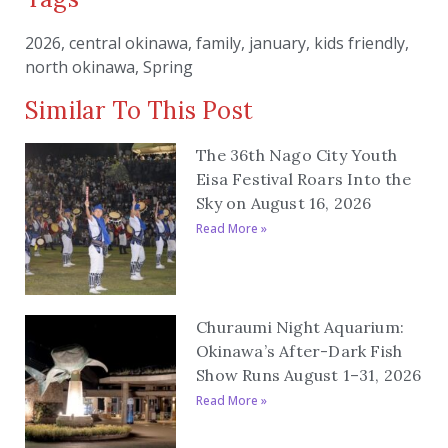
2026
,
central okinawa
,
family
,
january
,
kids friendly
,
north okinawa
,
Spring
Similar To This Post
The 36th Nago City Youth
Eisa Festival Roars Into the
Sky on August 16, 2026
Read More »
Churaumi Night Aquarium:
Okinawa’s After-Dark Fish
Show Runs August 1–31, 2026
Read More »