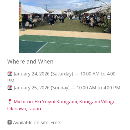
Where and When
January 24, 2026 (Saturday) — 10:00 AM to 4:00
PM
January 25, 2026 (Sunday) — 10:00 AM to 4:00 PM
Michi-no-Eki Yuiyui Kunigami, Kunigami Village,
Okinawa, Japan
🅿 Available on site. Free.