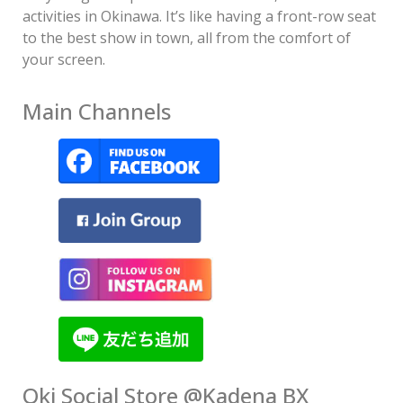
activities in Okinawa. It’s like having a front-row seat
to the best show in town, all from the comfort of
your screen.
Main Channels
Oki Social Store @Kadena BX