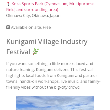
Koza Sports Park (Gymnasium, Multipurpose
Field, and surrounding area)
Okinawa City, Okinawa, Japan
🅿 Available on site. Free.
Kunigami Village Industry
Festival
If you want something a little more relaxed and
nature-leaning, Kunigami delivers. This festival
highlights local foods from Kunigami and partner
towns, hands-on workshops, live music, and family-
friendly vibes without the big-city crowd.