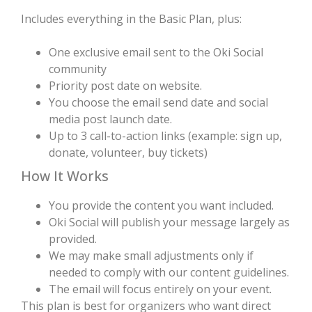
Includes everything in the Basic Plan, plus:
One exclusive email sent to the Oki Social
community
Priority post date on website.
You choose the email send date and social
media post launch date.
Up to 3 call-to-action links (example: sign up,
donate, volunteer, buy tickets)
How It Works
You provide the content you want included.
Oki Social will publish your message largely as
provided.
We may make small adjustments only if
needed to comply with our content guidelines.
The email will focus entirely on your event.
This plan is best for organizers who want direct