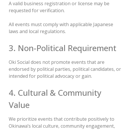
A valid business registration or license may be
requested for verification.
All events must comply with applicable Japanese
laws and local regulations.
3. Non-Political Requirement
Oki Social does not promote events that are
endorsed by political parties, political candidates, or
intended for political advocacy or gain.
4. Cultural & Community
Value
We prioritize events that contribute positively to
Okinawa’s local culture, community engagement,