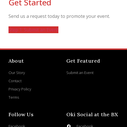
Get Started
Send us a request today to promote your event.
Step 1: Submit an Event
About
Get Featured
Our Story
Submit an Event
Contact
Privacy Policy
Terms
Follow Us
Oki Social at the BX
Facebook
Facebook