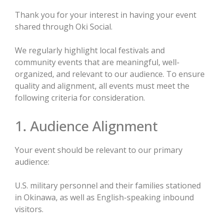
Thank you for your interest in having your event
shared through Oki Social.
We regularly highlight local festivals and
community events that are meaningful, well-
organized, and relevant to our audience. To ensure
quality and alignment, all events must meet the
following criteria for consideration.
1. Audience Alignment
Your event should be relevant to our primary
audience:
U.S. military personnel and their families stationed
in Okinawa, as well as English-speaking inbound
visitors.