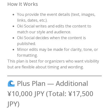
How It Works
You provide the event details (text, images,
links, dates, etc.).
Oki Social writes and edits the content to
match our style and audience.
Oki Social decides when the content is
published.
Minor edits may be made for clarity, tone, or
formatting.
This plan is best for organizers who want visibility
but are flexible about timing and wording.
Plus Plan — Additional
¥10,000 JPY (Total: ¥17,500
JPY)