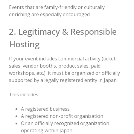
Events that are family-friendly or culturally
enriching are especially encouraged.
2. Legitimacy & Responsible
Hosting
If your event includes commercial activity (ticket
sales, vendor booths, product sales, paid
workshops, etc.), it must be organized or officially
supported by a legally registered entity in Japan.
This includes:
A registered business
A registered non-profit organization
Or an officially recognized organization
operating within Japan