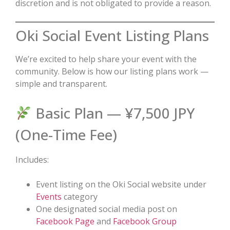
discretion and is not obligated to provide a reason.
Oki Social Event Listing Plans
We’re excited to help share your event with the
community. Below is how our listing plans work —
simple and transparent.
Basic Plan — ¥7,500 JPY
(One-Time Fee)
Includes:
Event listing on the Oki Social website under
Events
category
One designated social media post on
Facebook Page
and
Facebook Group