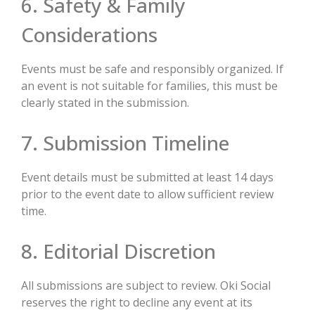
6. Safety & Family
Considerations
Events must be safe and responsibly organized. If
an event is not suitable for families, this must be
clearly stated in the submission.
7. Submission Timeline
Event details must be submitted at least 14 days
prior to the event date to allow sufficient review
time.
8. Editorial Discretion
All submissions are subject to review. Oki Social
reserves the right to decline any event at its