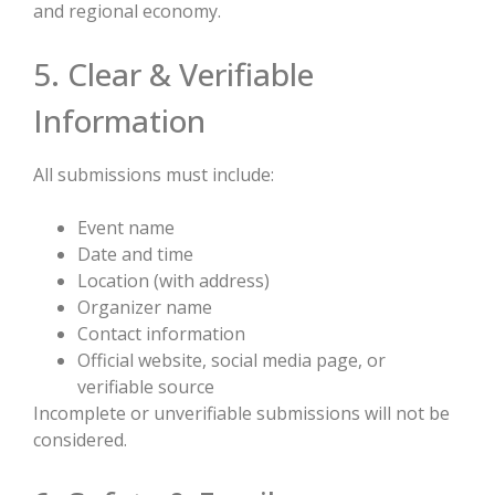
and regional economy.
5. Clear & Verifiable
Information
All submissions must include:
Event name
Date and time
Location (with address)
Organizer name
Contact information
Official website, social media page, or
verifiable source
Incomplete or unverifiable submissions will not be
considered.