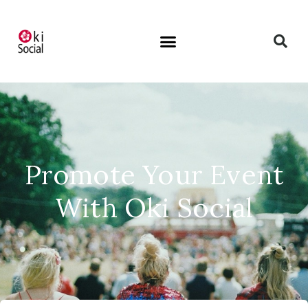
Promote Your Event
With Oki Social