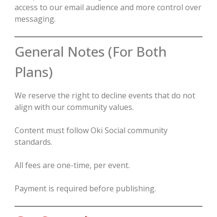
access to our email audience and more control over
messaging.
General Notes (For Both
Plans)
We reserve the right to decline events that do not
align with our community values.
Content must follow Oki Social community
standards.
All fees are one-time, per event.
Payment is required before publishing.