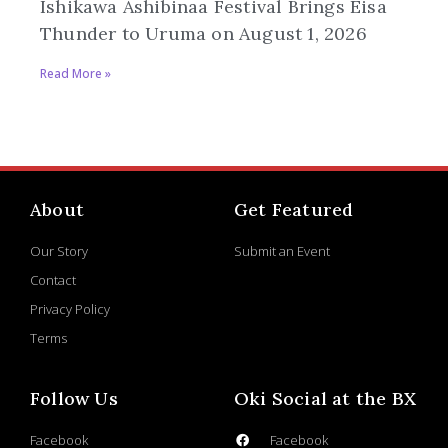
Ishikawa Ashibinaa Festival Brings Eisa
Thunder to Uruma on August 1, 2026
Read More »
About
Get Featured
Our Story
Submit an Event
Contact
Privacy Policy
Terms
Follow Us
Oki Social at the BX
Facebook
Facebook