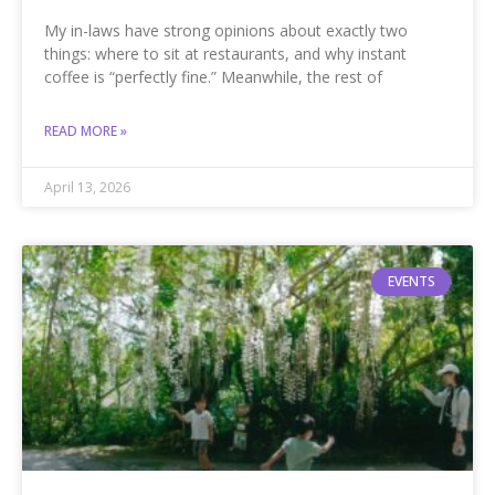
My in-laws have strong opinions about exactly two
things: where to sit at restaurants, and why instant
coffee is “perfectly fine.” Meanwhile, the rest of
READ MORE »
April 13, 2026
EVENTS