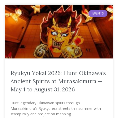
EVENTS
Ryukyu Yokai 2026: Hunt Okinawa’s
Ancient Spirits at Murasakimura —
May 1 to August 31, 2026
Hunt legendary Okinawan spirits through
Murasakimura’s Ryukyu-era streets this summer with
stamp rally and projection mapping.