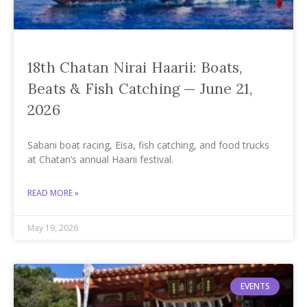
18th Chatan Nirai Haarii: Boats,
Beats & Fish Catching — June 21,
2026
Sabani boat racing, Eisa, fish catching, and food trucks
at Chatan’s annual Haarii festival.
READ MORE »
May 19, 2026
EVENTS