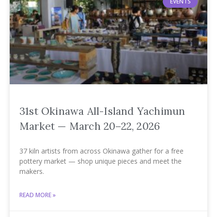
EVENTS
31st Okinawa All-Island Yachimun
Market — March 20–22, 2026
37 kiln artists from across Okinawa gather for a free
pottery market — shop unique pieces and meet the
makers.
READ MORE »