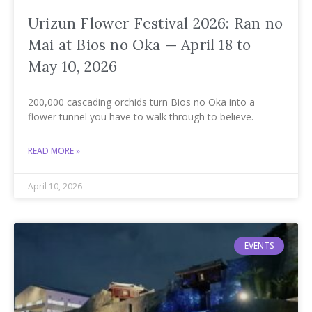
Urizun Flower Festival 2026: Ran no
Mai at Bios no Oka — April 18 to
May 10, 2026
200,000 cascading orchids turn Bios no Oka into a
flower tunnel you have to walk through to believe.
READ MORE »
April 10, 2026
EVENTS