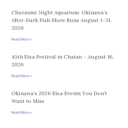
Churaumi Night Aquarium: Okinawa’s
After-Dark Fish Show Runs August 1–31,
2026
Read More »
45th Eisa Festival in Chatan – August 16,
2026
Read More »
Okinawa’s 2026 Eisa Events You Don’t
Want to Miss
Read More »