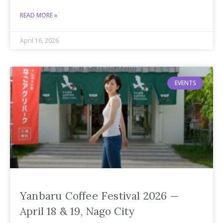
READ MORE »
April 16, 2026
EVENTS
Yanbaru Coffee Festival 2026 —
April 18 & 19, Nago City