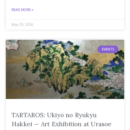
READ MORE »
May 29, 2026
EVENTS
TARTAROS: Ukiyo no Ryukyu
Hakkei — Art Exhibition at Urasoe