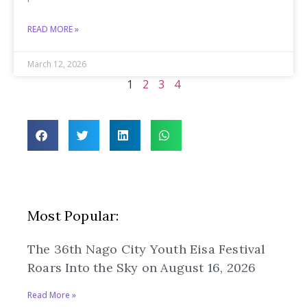
READ MORE »
March 12, 2026
1
2
3
4
Most Popular:
The 36th Nago City Youth Eisa Festival
Roars Into the Sky on August 16, 2026
Read More »