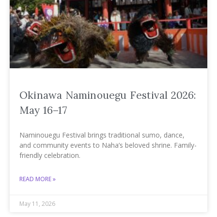
Okinawa Naminouegu Festival 2026:
May 16–17
Naminouegu Festival brings traditional sumo, dance,
and community events to Naha’s beloved shrine. Family-
friendly celebration.
READ MORE »
May 11, 2026