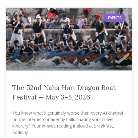
EVENTS
The 52nd Naha Hari Dragon Boat
Festival — May 3–5, 2026
You know what’s genuinely worse than every AI chatbot
on the internet confidently hallucinating your travel
itinerary? Your in-laws reading it aloud at breakfast,
nodding