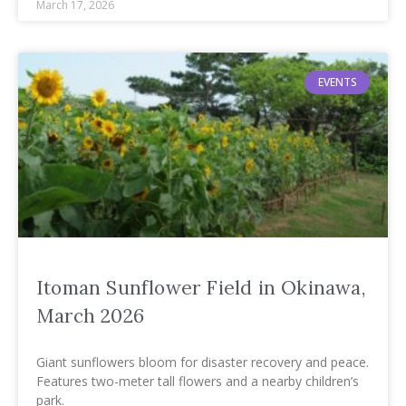
March 17, 2026
EVENTS
Itoman Sunflower Field in Okinawa,
March 2026
Giant sunflowers bloom for disaster recovery and peace.
Features two-meter tall flowers and a nearby children’s
park.