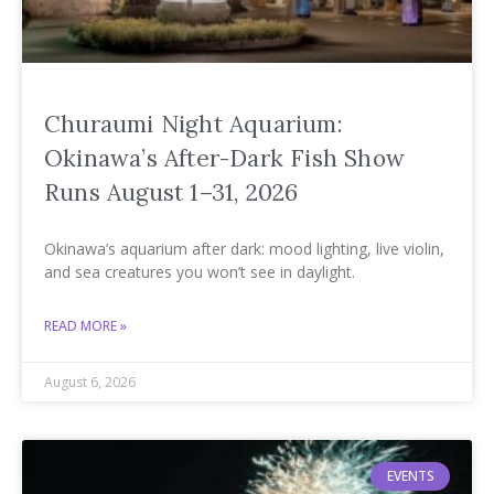
Churaumi Night Aquarium:
Okinawa’s After-Dark Fish Show
Runs August 1–31, 2026
Okinawa’s aquarium after dark: mood lighting, live violin,
and sea creatures you won’t see in daylight.
READ MORE »
August 6, 2026
EVENTS