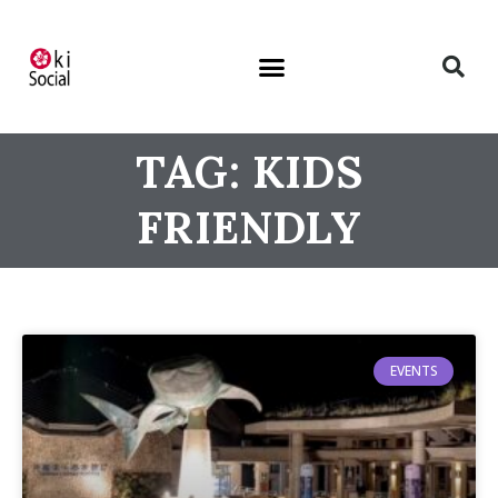
TAG: KIDS
FRIENDLY
EVENTS