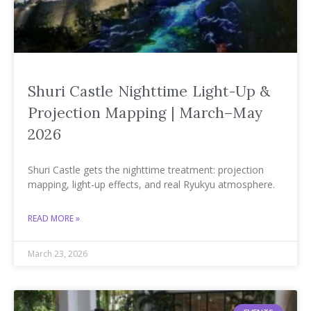
Shuri Castle Nighttime Light-Up &
Projection Mapping | March–May
2026
Shuri Castle gets the nighttime treatment: projection
mapping, light-up effects, and real Ryukyu atmosphere.
READ MORE »
March 23, 2026