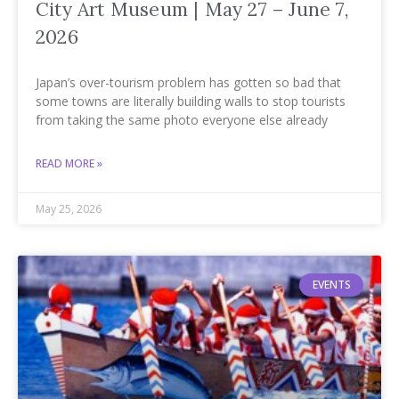
City Art Museum | May 27 – June 7,
2026
Japan’s over-tourism problem has gotten so bad that
some towns are literally building walls to stop tourists
from taking the same photo everyone else already
READ MORE »
May 25, 2026
EVENTS