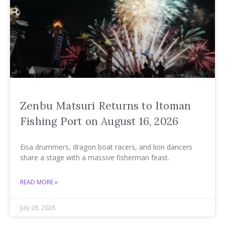
Zenbu Matsuri Returns to Itoman
Fishing Port on August 16, 2026
Eisa drummers, dragon boat racers, and lion dancers
share a stage with a massive fisherman feast.
READ MORE »
July 28, 2026