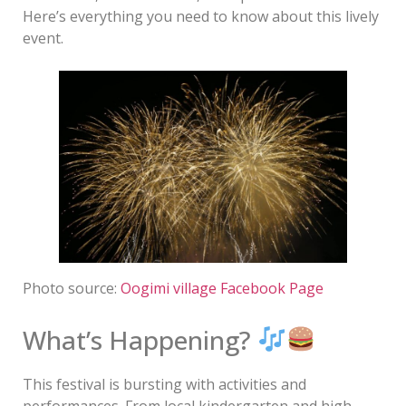
Here’s everything you need to know about this lively
event.
Photo source:
Oogimi village Facebook Page
What’s Happening?
This festival is bursting with activities and
performances. From local kindergarten and high