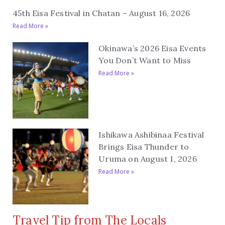
45th Eisa Festival in Chatan – August 16, 2026
Read More »
Okinawa’s 2026 Eisa Events
You Don’t Want to Miss
Read More »
Ishikawa Ashibinaa Festival
Brings Eisa Thunder to
Uruma on August 1, 2026
Read More »
Travel Tip from The Locals