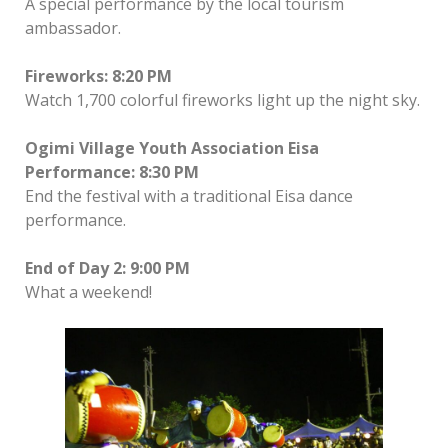
A special performance by the local tourism
ambassador.
Fireworks: 8:20 PM
Watch 1,700 colorful fireworks light up the night sky.
Ogimi Village Youth Association Eisa
Performance: 8:30 PM
End the festival with a traditional Eisa dance
performance.
End of Day 2: 9:00 PM
What a weekend!