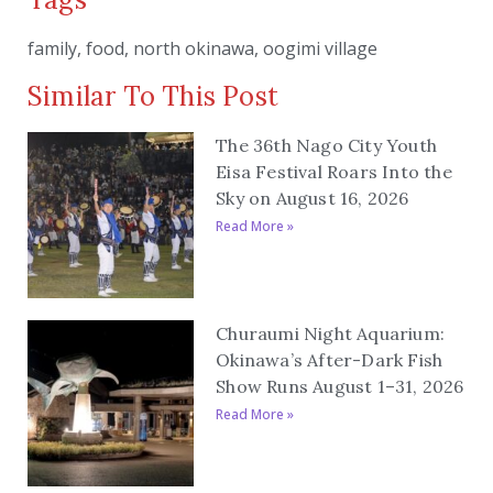
family
,
food
,
north okinawa
,
oogimi village
Similar To This Post
The 36th Nago City Youth
Eisa Festival Roars Into the
Sky on August 16, 2026
Read More »
Churaumi Night Aquarium:
Okinawa’s After-Dark Fish
Show Runs August 1–31, 2026
Read More »