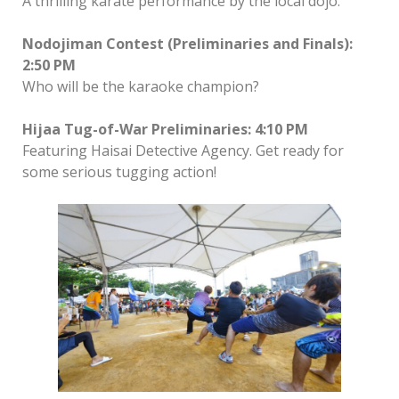
A thrilling karate performance by the local dojo.
Nodojiman Contest (Preliminaries and Finals):
2:50 PM
Who will be the karaoke champion?
Hijaa Tug-of-War Preliminaries: 4:10 PM
Featuring Haisai Detective Agency. Get ready for
some serious tugging action!