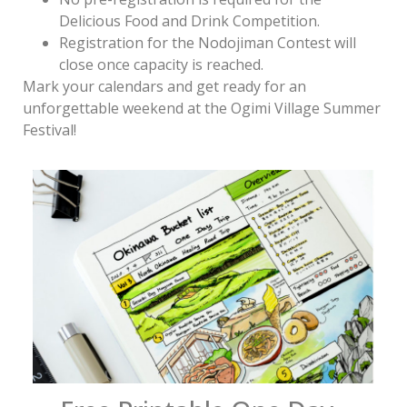
Delicious Food and Drink Competition.
Registration for the Nodojiman Contest will
close once capacity is reached.
Mark your calendars and get ready for an
unforgettable weekend at the Ogimi Village Summer
Festival!