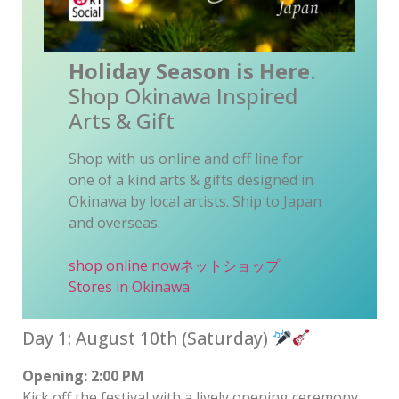
Holiday Season is Here
.
Shop Okinawa Inspired
Arts & Gift
Shop with us online and off line for
one of a kind arts & gifts designed in
Okinawa by local artists. Ship to Japan
and overseas.
shop online now
ネットショップ
Stores in Okinawa
Day 1: August 10th (Saturday)
Opening: 2:00 PM
Kick off the festival with a lively opening ceremony.