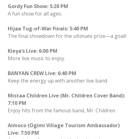
Gordy Fun Show: 5:20 PM
A fun show for all ages.
Hijaa Tug-of-War Finals: 5:40 PM
The final showdown for the ultimate prize—a goat!
Kieya’s Live: 6:00 PM
More live music to enjoy.
BANYAN CREW Live: 6:40 PM
Keep the energy up with another live band.
Mistaa Children Live (Mr. Children Cover Band):
7:10 PM
Enjoy hits from the famous band, Mr. Children.
Aimoco (Ogimi Village Tourism Ambassador)
Live: 7:50 PM