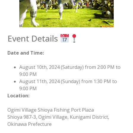
Event Details
Date and Time:
August 10th, 2024 (Saturday) from 2:00 PM to
9:00 PM
August 11th, 2024 (Sunday) from 1:30 PM to
9:00 PM
Location:
Ogimi Village Shioya Fishing Port Plaza
Shioya 987-3, Ogimi Village, Kunigami District,
Okinawa Prefecture