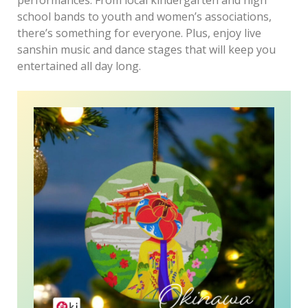
school bands to youth and women’s associations,
there’s something for everyone. Plus, enjoy live
sanshin music and dance stages that will keep you
entertained all day long.