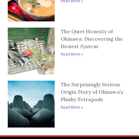
Read More »
The Quiet Honesty of
Okinawa: Discovering the
Honest System
Read More »
The Surprisingly Serious
Origin Story of Okinawa’s
Plushy Tetrapods
Read More »