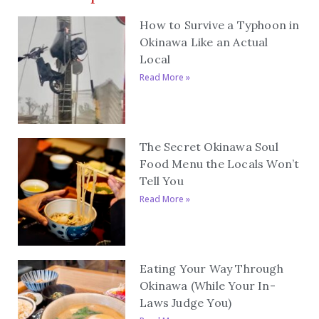
How to Survive a Typhoon in
Okinawa Like an Actual
Local
Read More »
The Secret Okinawa Soul
Food Menu the Locals Won’t
Tell You
Read More »
Eating Your Way Through
Okinawa (While Your In-
Laws Judge You)