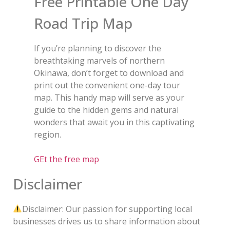
Free Printable One Day
Road Trip Map
If you’re planning to discover the
breathtaking marvels of northern
Okinawa, don’t forget to download and
print out the convenient one-day tour
map. This handy map will serve as your
guide to the hidden gems and natural
wonders that await you in this captivating
region.
GEt the free map
Disclaimer
Disclaimer: Our passion for supporting local
businesses drives us to share information about