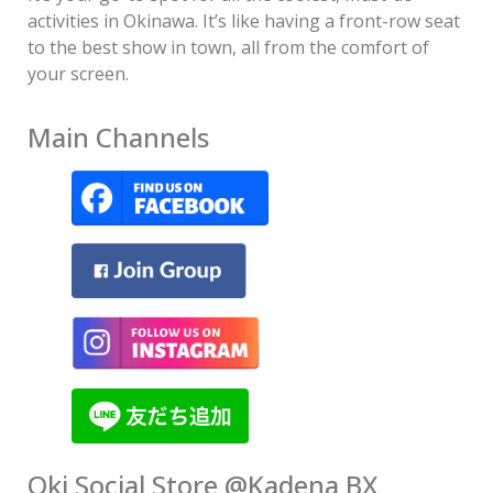
activities in Okinawa. It’s like having a front-row seat
to the best show in town, all from the comfort of
your screen.
Main Channels
Oki Social Store @Kadena BX