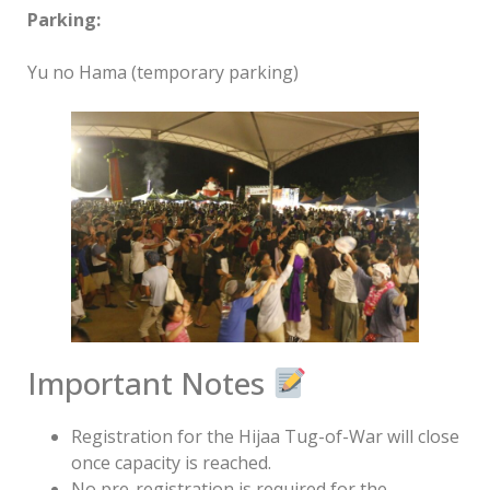
Parking:
Yu no Hama (temporary parking)
Important Notes
Registration for the Hijaa Tug-of-War will close
once capacity is reached.
No pre-registration is required for the