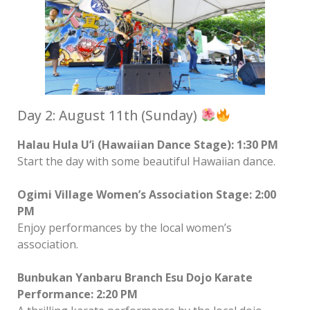
Day 2: August 11th (Sunday)
Halau Hula U’i (Hawaiian Dance Stage): 1:30 PM
Start the day with some beautiful Hawaiian dance.
Ogimi Village Women’s Association Stage: 2:00
PM
Enjoy performances by the local women’s
association.
Bunbukan Yanbaru Branch Esu Dojo Karate
Performance: 2:20 PM