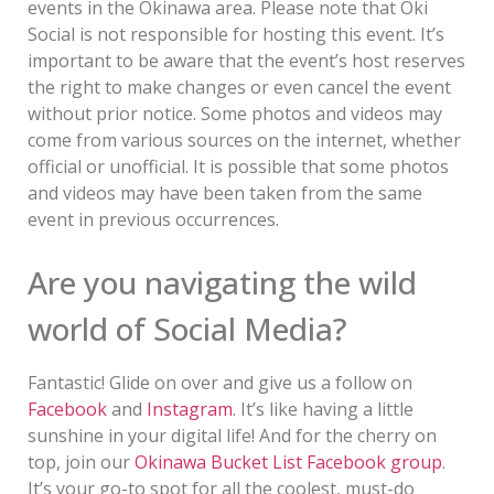
events in the Okinawa area. Please note that Oki
Social is not responsible for hosting this event. It’s
important to be aware that the event’s host reserves
the right to make changes or even cancel the event
without prior notice. Some photos and videos may
come from various sources on the internet, whether
official or unofficial. It is possible that some photos
and videos may have been taken from the same
event in previous occurrences.
Are you navigating the wild
world of Social Media?
Fantastic! Glide on over and give us a follow on
Facebook
and
Instagram
. It’s like having a little
sunshine in your digital life! And for the cherry on
top, join our
Okinawa Bucket List Facebook group
.
It’s your go-to spot for all the coolest, must-do