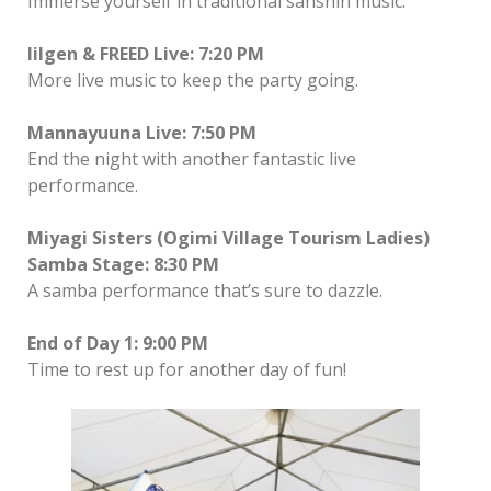
Immerse yourself in traditional sanshin music.
lilgen & FREED Live: 7:20 PM
More live music to keep the party going.
Mannayuuna Live: 7:50 PM
End the night with another fantastic live
performance.
Miyagi Sisters (Ogimi Village Tourism Ladies)
Samba Stage: 8:30 PM
A samba performance that’s sure to dazzle.
End of Day 1: 9:00 PM
Time to rest up for another day of fun!