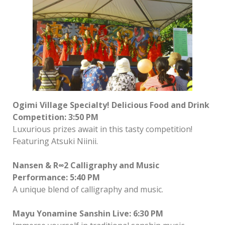
Ogimi Village Specialty! Delicious Food and Drink
Competition: 3:50 PM
Luxurious prizes await in this tasty competition!
Featuring Atsuki Niinii.
Nansen & R∞2 Calligraphy and Music
Performance: 5:40 PM
A unique blend of calligraphy and music.
Mayu Yonamine Sanshin Live: 6:30 PM