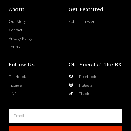
About
Get Featured
Our Story
Submit an Event
Contact
Privacy Policy
Terms
Follow Us
Oki Social at the BX
Facebook
Facebook
Instagram
Instagram
LINE
Tiktok