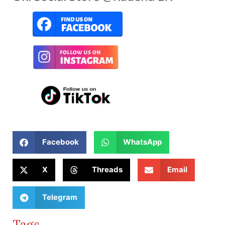
Facebook
WhatsApp
X
Threads
Email
Telegram
Tags