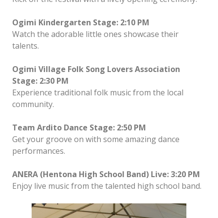
Ogimi Kindergarten Stage: 2:10 PM
Watch the adorable little ones showcase their
talents.
Ogimi Village Folk Song Lovers Association
Stage: 2:30 PM
Experience traditional folk music from the local
community.
Team Ardito Dance Stage: 2:50 PM
Get your groove on with some amazing dance
performances.
ANERA (Hentona High School Band) Live: 3:20 PM
Enjoy live music from the talented high school band.