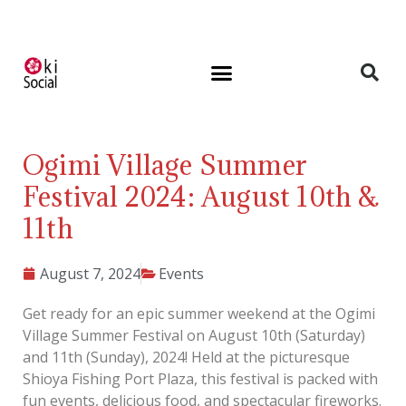
Ogimi Village Summer
Festival 2024: August 10th &
11th
August 7, 2024
Events
Get ready for an epic summer weekend at the Ogimi
Village Summer Festival on August 10th (Saturday)
and 11th (Sunday), 2024! Held at the picturesque
Shioya Fishing Port Plaza, this festival is packed with
fun events, delicious food, and spectacular fireworks.