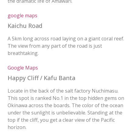
the dramatic life of Amawari.
google maps
Kaichu Road
A 5km long across road laying on a giant coral reef.
The view from any part of the road is just
breathtaking.
Google Maps
Happy Cliff / Kafu Banta
Locate in the back of the salt factory Nuchimasu.
This spot is ranked No.1 in the top hidden gems on
Okinawa across the boards. The color of the ocean
under the sunlight is unbelievable. Standing at the
top if the cliff, you get a clear view of the Pacific
horizon.