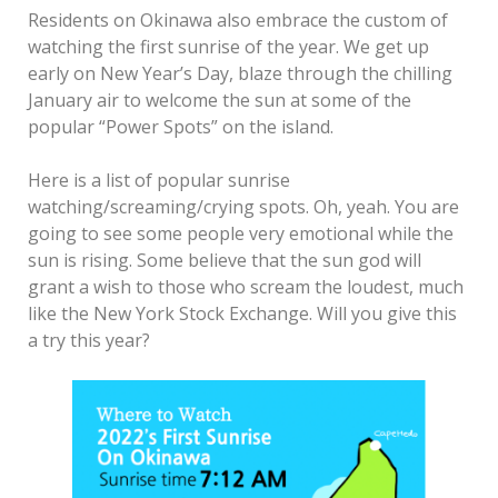
Residents on Okinawa also embrace the custom of
watching the first sunrise of the year. We get up
early on New Year’s Day, blaze through the chilling
January air to welcome the sun at some of the
popular “Power Spots” on the island.
Here is a list of popular sunrise
watching/screaming/crying spots. Oh, yeah. You are
going to see some people very emotional while the
sun is rising. Some believe that the sun god will
grant a wish to those who scream the loudest, much
like the New York Stock Exchange. Will you give this
a try this year?