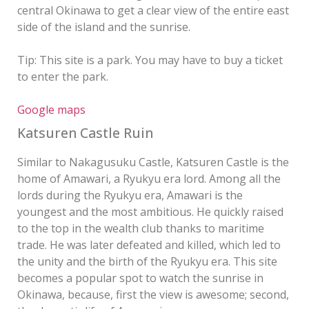
central Okinawa to get a clear view of the entire east
side of the island and the sunrise.
Tip: This site is a park. You may have to buy a ticket
to enter the park.
Google maps
Katsuren Castle Ruin
Similar to Nakagusuku Castle, Katsuren Castle is the
home of Amawari, a Ryukyu era lord. Among all the
lords during the Ryukyu era, Amawari is the
youngest and the most ambitious. He quickly raised
to the top in the wealth club thanks to maritime
trade. He was later defeated and killed, which led to
the unity and the birth of the Ryukyu era. This site
becomes a popular spot to watch the sunrise in
Okinawa, because, first the view is awesome; second,