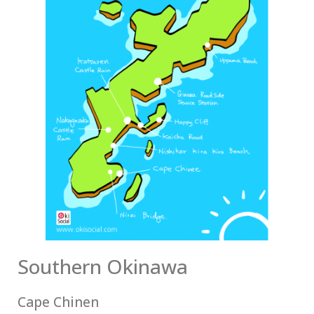
Southern Okinawa
Cape Chinen