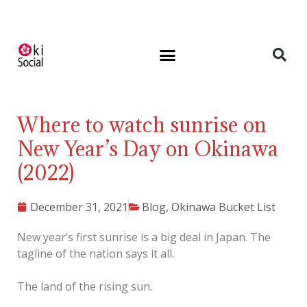
Where to watch sunrise on
New Year’s Day on Okinawa
(2022)
December 31, 2021
Blog
,
Okinawa Bucket List
New year’s first sunrise is a big deal in Japan. The
tagline of the nation says it all.
The land of the rising sun.