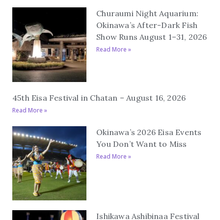
Churaumi Night Aquarium:
Okinawa’s After-Dark Fish
Show Runs August 1–31, 2026
Read More »
45th Eisa Festival in Chatan – August 16, 2026
Read More »
Okinawa’s 2026 Eisa Events
You Don’t Want to Miss
Read More »
Ishikawa Ashibinaa Festival