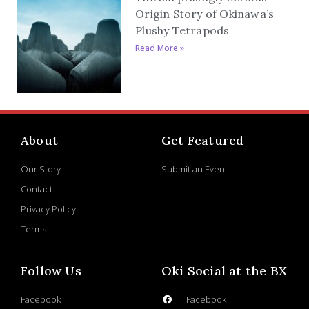
Origin Story of Okinawa’s
Plushy Tetrapods
Read More »
About
Get Featured
Our Story
Submit an Event
Contact
Privacy Policy
Terms
Follow Us
Oki Social at the BX
Facebook
Facebook