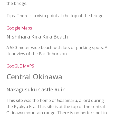
the bridge.
Tips: There is a vista point at the top of the bridge.
Google Maps
Nishihara Kira Kira Beach
A 550-meter wide beach with lots of parking spots. A
clear view of the Pacific horizon.
GooGLE MAPS
Central Okinawa
Nakagusuku Castle Ruin
This site was the home of Gosamaru, a lord during
the Ryukyu Era. This site is at the top of the central
Okinawa mountain range. There is no better spot in