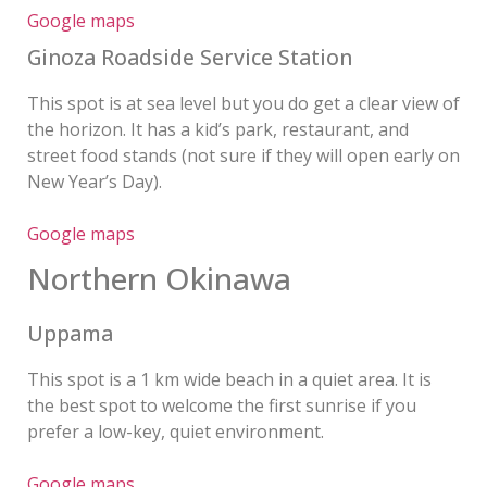
Google maps
Ginoza Roadside Service Station
This spot is at sea level but you do get a clear view of
the horizon. It has a kid’s park, restaurant, and
street food stands (not sure if they will open early on
New Year’s Day).
Google maps
Northern Okinawa
Uppama
This spot is a 1 km wide beach in a quiet area. It is
the best spot to welcome the first sunrise if you
prefer a low-key, quiet environment.
Google maps