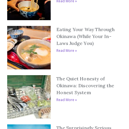
Read More »
Eating Your Way Through
Okinawa (While Your In-
Laws Judge You)
Read More »
The Quiet Honesty of
Okinawa: Discovering the
Honest System
Read More »
The Surprisingly Serious