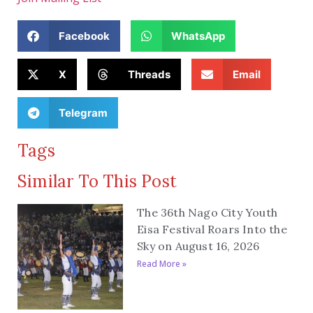
Facebook
WhatsApp
X
Threads
Email
Telegram
Tags
Similar To This Post
The 36th Nago City Youth
Eisa Festival Roars Into the
Sky on August 16, 2026
Read More »