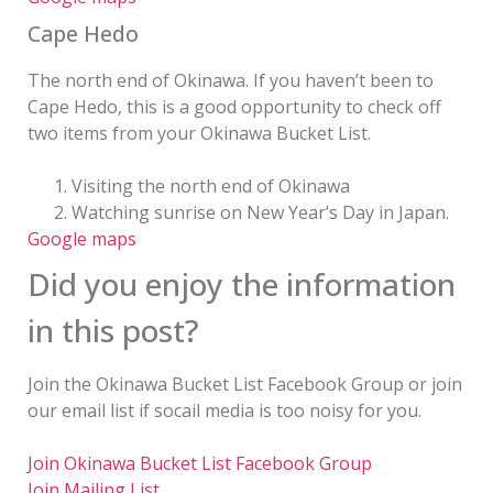
Cape Hedo
The north end of Okinawa. If you haven’t been to
Cape Hedo, this is a good opportunity to check off
two items from your Okinawa Bucket List.
Visiting the north end of Okinawa
Watching sunrise on New Year’s Day in Japan.
Google maps
Did you enjoy the information
in this post?
Join the Okinawa Bucket List Facebook Group or join
our email list if socail media is too noisy for you.
Join Okinawa Bucket List Facebook Group
Join Mailing List