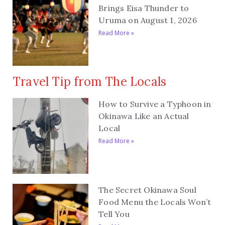
Brings Eisa Thunder to
Uruma on August 1, 2026
Read More »
Travel Tip from The Locals
How to Survive a Typhoon in
Okinawa Like an Actual
Local
Read More »
The Secret Okinawa Soul
Food Menu the Locals Won’t
Tell You