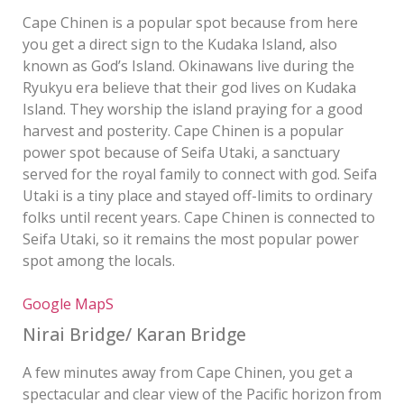
Cape Chinen is a popular spot because from here
you get a direct sign to the Kudaka Island, also
known as God’s Island. Okinawans live during the
Ryukyu era believe that their god lives on Kudaka
Island. They worship the island praying for a good
harvest and posterity. Cape Chinen is a popular
power spot because of Seifa Utaki, a sanctuary
served for the royal family to connect with god. Seifa
Utaki is a tiny place and stayed off-limits to ordinary
folks until recent years. Cape Chinen is connected to
Seifa Utaki, so it remains the most popular power
spot among the locals.
Google MapS
Nirai Bridge/ Karan Bridge
A few minutes away from Cape Chinen, you get a
spectacular and clear view of the Pacific horizon from