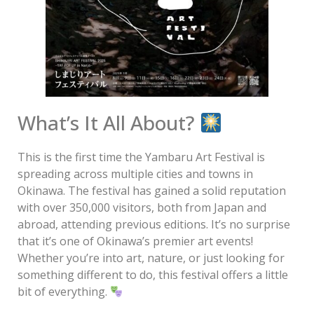
What’s It All About?
This is the first time the Yambaru Art Festival is
spreading across multiple cities and towns in
Okinawa. The festival has gained a solid reputation
with over 350,000 visitors, both from Japan and
abroad, attending previous editions. It’s no surprise
that it’s one of Okinawa’s premier art events!
Whether you’re into art, nature, or just looking for
something different to do, this festival offers a little
bit of everything.