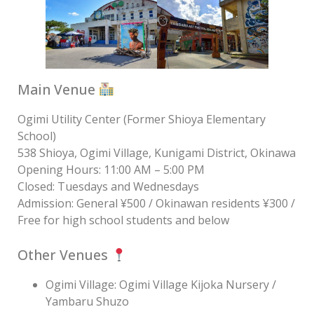
Main Venue
Ogimi Utility Center (Former Shioya Elementary
School)
538 Shioya, Ogimi Village, Kunigami District, Okinawa
Opening Hours: 11:00 AM – 5:00 PM
Closed: Tuesdays and Wednesdays
Admission: General ¥500 / Okinawan residents ¥300 /
Free for high school students and below
Other Venues
Ogimi Village: Ogimi Village Kijoka Nursery /
Yambaru Shuzo