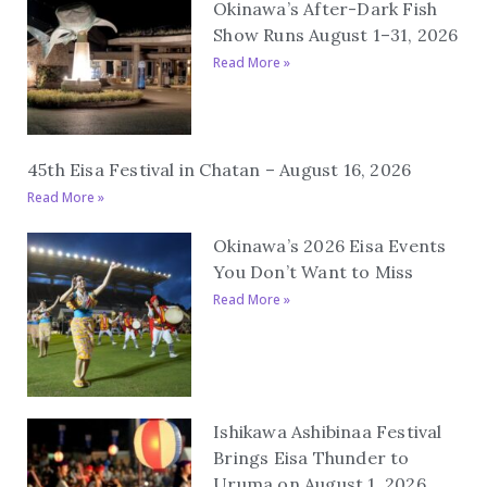
Okinawa’s After-Dark Fish
Show Runs August 1–31, 2026
Read More »
45th Eisa Festival in Chatan – August 16, 2026
Read More »
Okinawa’s 2026 Eisa Events
You Don’t Want to Miss
Read More »
Ishikawa Ashibinaa Festival
Brings Eisa Thunder to
Uruma on August 1, 2026