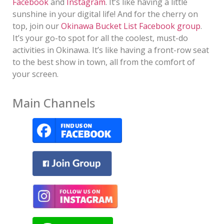
Facebook
and
Instagram
. It’s like having a little
sunshine in your digital life! And for the cherry on
top, join our
Okinawa Bucket List Facebook group
.
It’s your go-to spot for all the coolest, must-do
activities in Okinawa. It’s like having a front-row seat
to the best show in town, all from the comfort of
your screen.
Main Channels