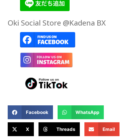
Oki Social Store @Kadena BX
Facebook
WhatsApp
X
Threads
Email