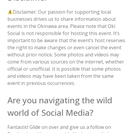
Disclaimer: Our passion for supporting local
businesses drives us to share information about
events in the Okinawa area. Please note that Oki
Social is not responsible for hosting this event. It’s
important to be aware that the event’s host reserves
the right to make changes or even cancel the event
without prior notice. Some photos and videos may
come from various sources on the internet, whether
official or unofficial. It is possible that some photos
and videos may have been taken from the same
event in previous occurrences.
Are you navigating the wild
world of Social Media?
Fantastic! Glide on over and give us a follow on