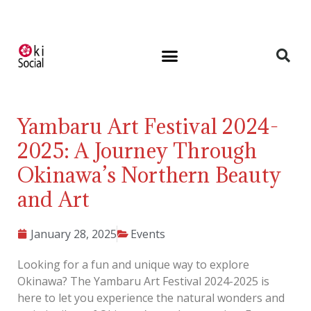
Yambaru Art Festival 2024-
2025: A Journey Through
Okinawa’s Northern Beauty
and Art
January 28, 2025
Events
Looking for a fun and unique way to explore
Okinawa? The Yambaru Art Festival 2024-2025 is
here to let you experience the natural wonders and