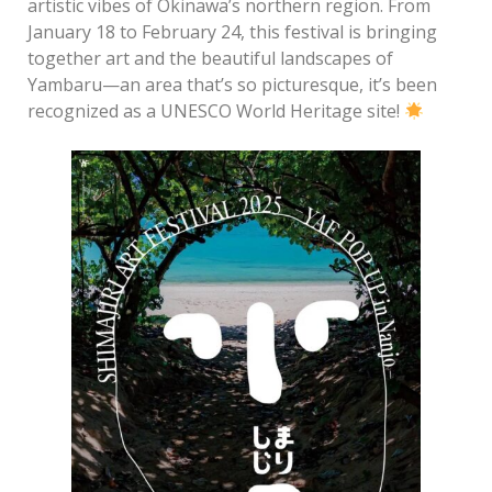
artistic vibes of Okinawa’s northern region. From
January 18 to February 24, this festival is bringing
together art and the beautiful landscapes of
Yambaru—an area that’s so picturesque, it’s been
recognized as a UNESCO World Heritage site!