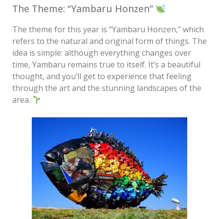
The Theme: “Yambaru Honzen”
The theme for this year is “Yambaru Honzen,” which
refers to the natural and original form of things. The
idea is simple: although everything changes over
time, Yambaru remains true to itself. It’s a beautiful
thought, and you’ll get to experience that feeling
through the art and the stunning landscapes of the
area.