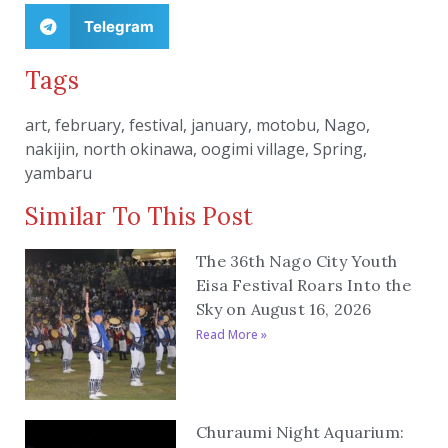
Telegram
Tags
art
,
february
,
festival
,
january
,
motobu
,
Nago
,
nakijin
,
north okinawa
,
oogimi village
,
Spring
,
yambaru
Similar To This Post
The 36th Nago City Youth
Eisa Festival Roars Into the
Sky on August 16, 2026
Read More »
Churaumi Night Aquarium: