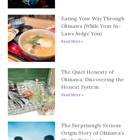
Eating Your Way Through
Okinawa (While Your In-
Laws Judge You)
Read More »
The Quiet Honesty of
Okinawa: Discovering the
Honest System
Read More »
The Surprisingly Serious
Origin Story of Okinawa’s