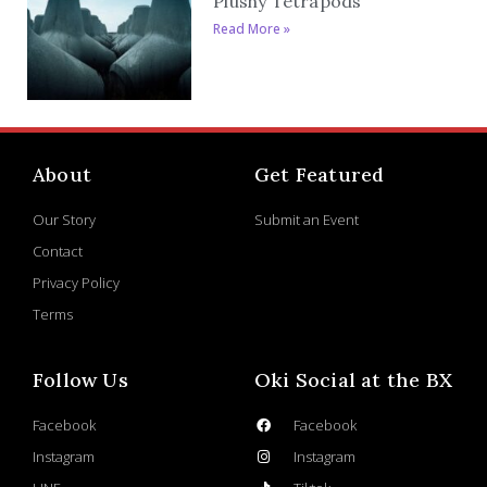
Plushy Tetrapods
Read More »
About
Get Featured
Our Story
Submit an Event
Contact
Privacy Policy
Terms
Follow Us
Oki Social at the BX
Facebook
Facebook
Instagram
Instagram