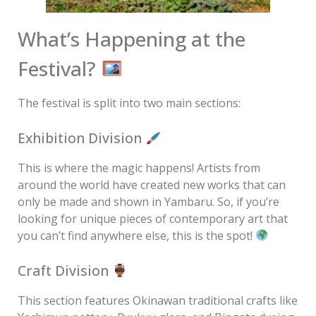
What’s Happening at the
Festival?
The festival is split into two main sections:
Exhibition Division
This is where the magic happens! Artists from
around the world have created new works that can
only be made and shown in Yambaru. So, if you’re
looking for unique pieces of contemporary art that
you can’t find anywhere else, this is the spot!
Craft Division
This section features Okinawan traditional crafts like