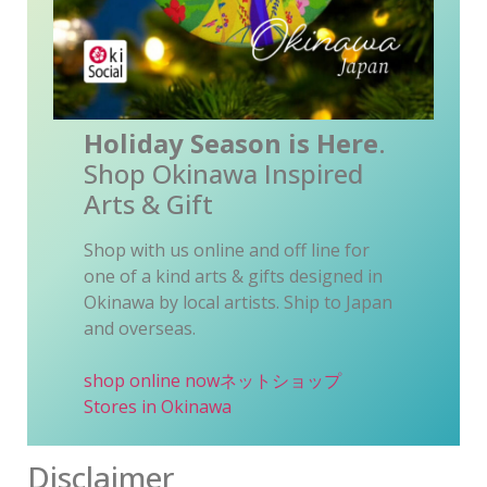
Holiday Season is Here
.
Shop Okinawa Inspired
Arts & Gift
Shop with us online and off line for
one of a kind arts & gifts designed in
Okinawa by local artists. Ship to Japan
and overseas.
shop online now
ネットショップ
Stores in Okinawa
Disclaimer