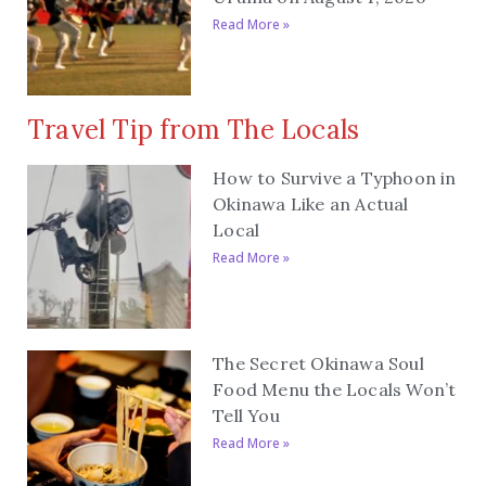
Read More »
Travel Tip from The Locals
How to Survive a Typhoon in
Okinawa Like an Actual
Local
Read More »
The Secret Okinawa Soul
Food Menu the Locals Won’t
Tell You
Read More »