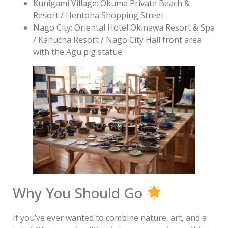
Kunigami Village: Okuma Private Beach &
Resort / Hentona Shopping Street
Nago City: Oriental Hotel Okinawa Resort & Spa
/ Kanucha Resort / Nago City Hall front area
with the Agu pig statue
Why You Should Go
If you’ve ever wanted to combine nature, art, and a