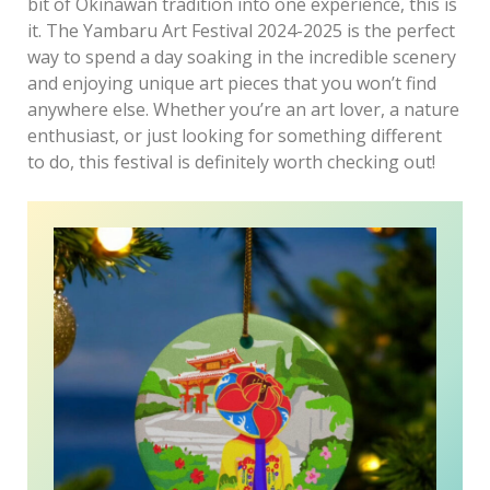
bit of Okinawan tradition into one experience, this is
it. The Yambaru Art Festival 2024-2025 is the perfect
way to spend a day soaking in the incredible scenery
and enjoying unique art pieces that you won’t find
anywhere else. Whether you’re an art lover, a nature
enthusiast, or just looking for something different
to do, this festival is definitely worth checking out!