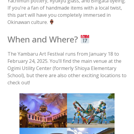
Yachimun pottery, Ryukyu glass, and Bingata dyeing.
If you’re a fan of handmade items with a local twist,
this part will have you completely immersed in
Okinawan culture.
When and Where?
The Yambaru Art Festival runs from January 18 to
February 24, 2025. You’ll find the main venue at the
Ogimi Utility Center (formerly Shioya Elementary
School), but there are also other exciting locations to
check out!