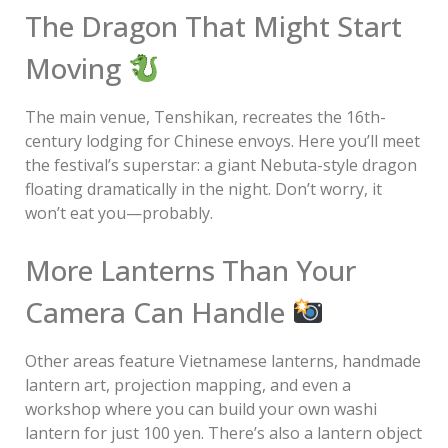
The Dragon That Might Start
Moving
The main venue, Tenshikan, recreates the 16th-
century lodging for Chinese envoys. Here you’ll meet
the festival’s superstar: a giant Nebuta-style dragon
floating dramatically in the night. Don’t worry, it
won’t eat you—probably.
More Lanterns Than Your
Camera Can Handle
Other areas feature Vietnamese lanterns, handmade
lantern art, projection mapping, and even a
workshop where you can build your own washi
lantern for just 100 yen. There’s also a lantern object