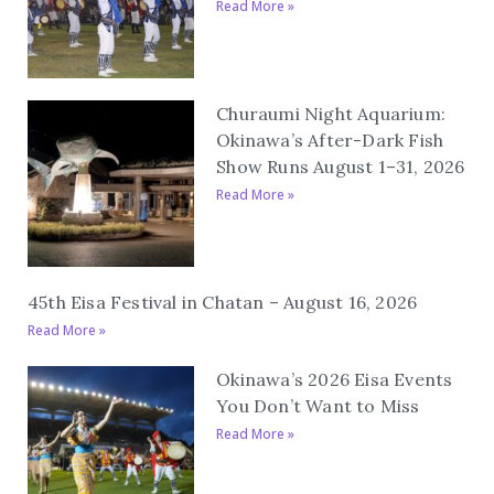
Read More »
Churaumi Night Aquarium:
Okinawa’s After-Dark Fish
Show Runs August 1–31, 2026
Read More »
45th Eisa Festival in Chatan – August 16, 2026
Read More »
Okinawa’s 2026 Eisa Events
You Don’t Want to Miss
Read More »