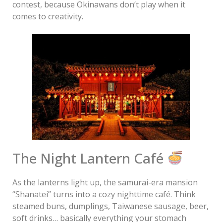
contest, because Okinawans don’t play when it
comes to creativity.
The Night Lantern Café
As the lanterns light up, the samurai-era mansion
“Shanatei” turns into a cozy nighttime café. Think
steamed buns, dumplings, Taiwanese sausage, beer,
soft drinks… basically everything your stomach