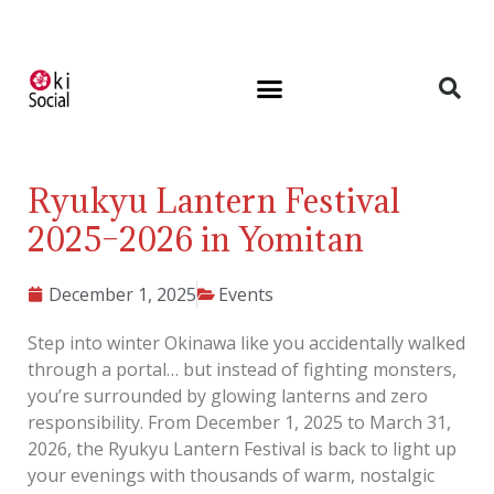
Ryukyu Lantern Festival
2025–2026 in Yomitan
December 1, 2025
Events
Step into winter Okinawa like you accidentally walked
through a portal… but instead of fighting monsters,
you’re surrounded by glowing lanterns and zero
responsibility. From December 1, 2025 to March 31,
2026, the Ryukyu Lantern Festival is back to light up
your evenings with thousands of warm, nostalgic