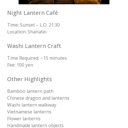
Night Lantern Café
Time: Sunset – L.O. 21:30
Location: Shanatei
Washi Lantern Craft
Time Required: ~15 minutes
Fee: 100 yen
Other Highlights
Bamboo lantern path
Chinese dragon and lanterns
Washi lantern walkway
Vietnamese lanterns
Flower lanterns
Handmade lantern objects