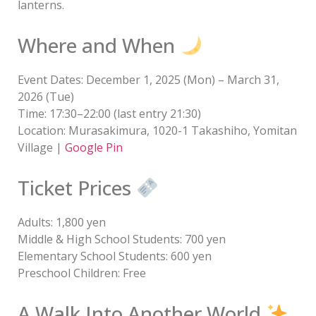
lanterns.
Where and When
Event Dates: December 1, 2025 (Mon) – March 31,
2026 (Tue)
Time: 17:30–22:00 (last entry 21:30)
Location: Murasakimura, 1020-1 Takashiho, Yomitan
Village |
Google Pin
Ticket Prices
Adults: 1,800 yen
Middle & High School Students: 700 yen
Elementary School Students: 600 yen
Preschool Children: Free
A Walk Into Another World