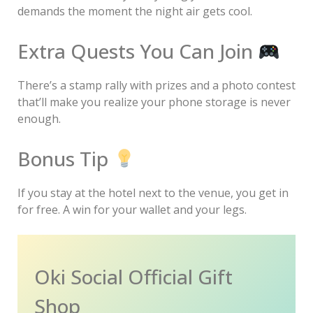
demands the moment the night air gets cool.
Extra Quests You Can Join
There’s a stamp rally with prizes and a photo contest
that’ll make you realize your phone storage is never
enough.
Bonus Tip
If you stay at the hotel next to the venue, you get in
for free. A win for your wallet and your legs.
Oki Social Official Gift
Shop