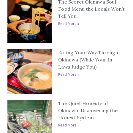
The Secret Okinawa Soul
Food Menu the Locals Won’t
Tell You
Read More »
Eating Your Way Through
Okinawa (While Your In-
Laws Judge You)
Read More »
The Quiet Honesty of
Okinawa: Discovering the
Honest System
Read More »