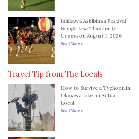
Ishikawa Ashibinaa Festival
Brings Eisa Thunder to
Uruma on August 1, 2026
Read More »
Travel Tip from The Locals
How to Survive a Typhoon in
Okinawa Like an Actual
Local
Read More »