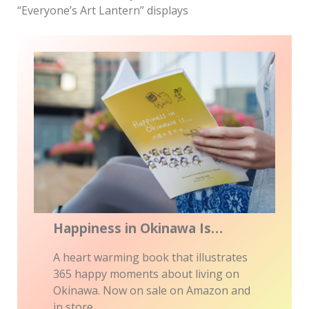
“Everyone’s Art Lantern” displays
Happiness in Okinawa Is…
A heart warming book that illustrates
365 happy moments about living on
Okinawa. Now on sale on Amazon and
in store.