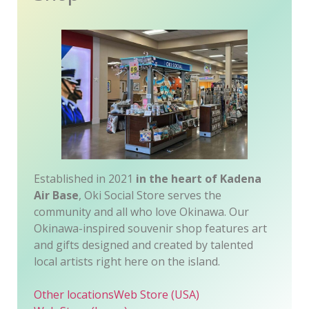
Established in 2021
in the heart of Kadena
Air Base
, Oki Social Store serves the
community and all who love Okinawa. Our
Okinawa-inspired souvenir shop features art
and gifts designed and created by talented
local artists right here on the island.
Other locations
Web Store (USA)