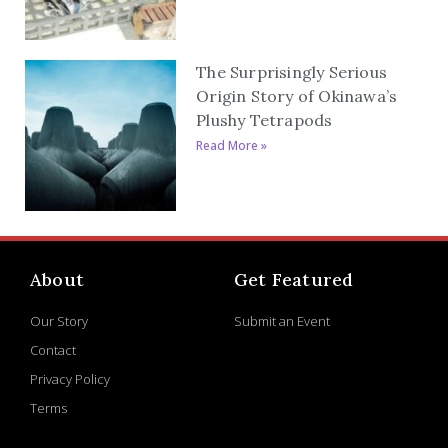
The Surprisingly Serious
Origin Story of Okinawa’s
Plushy Tetrapods
Read More »
About
Get Featured
Our Story
Submit an Event
Contact
Privacy Policy
Terms