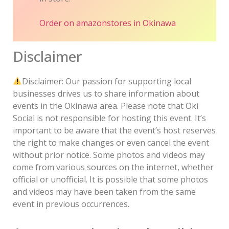
Order on amazon
stores in Okinawa
Disclaimer
Disclaimer: Our passion for supporting local
businesses drives us to share information about
events in the Okinawa area. Please note that Oki
Social is not responsible for hosting this event. It’s
important to be aware that the event’s host reserves
the right to make changes or even cancel the event
without prior notice. Some photos and videos may
come from various sources on the internet, whether
official or unofficial. It is possible that some photos
and videos may have been taken from the same
event in previous occurrences.