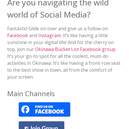
Are you navigating the wild
world of Social Media?
Fantastic! Glide on over and give us a follow on
Facebook
and
Instagram
. It’s like having a little
sunshine in your digital life! And for the cherry on
top, join our
Okinawa Bucket List Facebook group
.
It’s your go-to spot for all the coolest, must-do
activities in Okinawa. It’s like having a front-row seat
to the best show in town, all from the comfort of
your screen.
Main Channels