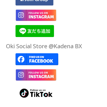
Oki Social Store @Kadena BX