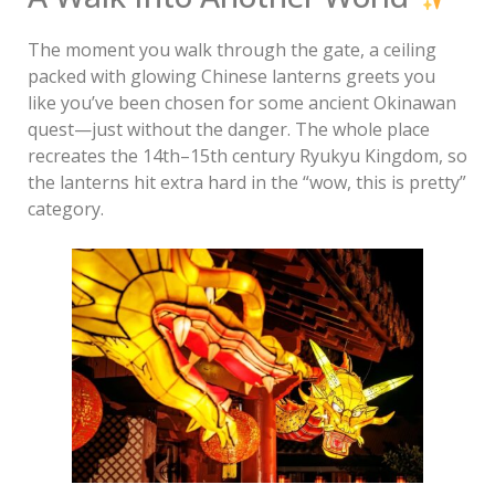
The moment you walk through the gate, a ceiling
packed with glowing Chinese lanterns greets you
like you’ve been chosen for some ancient Okinawan
quest—just without the danger. The whole place
recreates the 14th–15th century Ryukyu Kingdom, so
the lanterns hit extra hard in the “wow, this is pretty”
category.