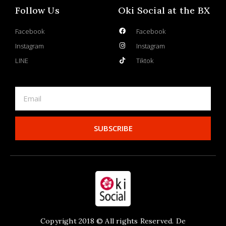
Follow Us
Oki Social at the BX
Facebook
Facebook
Instagram
Instagram
LINE
Tiktok
SUBSCRIBE
Copyright 2018 © All rights Reserved. De