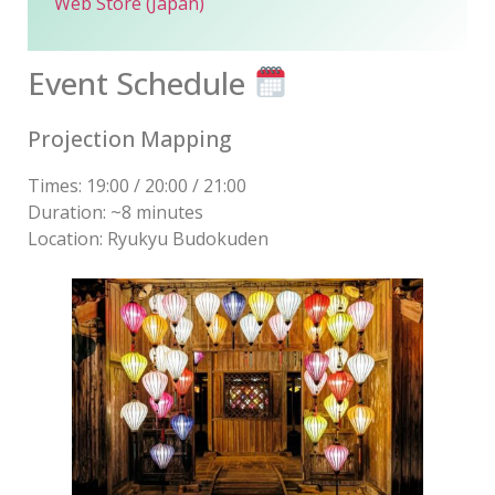
Web Store (Japan)
Event Schedule
Projection Mapping
Times: 19:00 / 20:00 / 21:00
Duration: ~8 minutes
Location: Ryukyu Budokuden