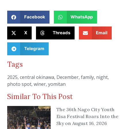
Facebook
WhatsApp
X
Threads
Email
Telegram
Tags
2025
,
central okinawa
,
December
,
family
,
night
,
photo spot
,
winer
,
yomitan
Similar To This Post
The 36th Nago City Youth
Eisa Festival Roars Into the
Sky on August 16, 2026