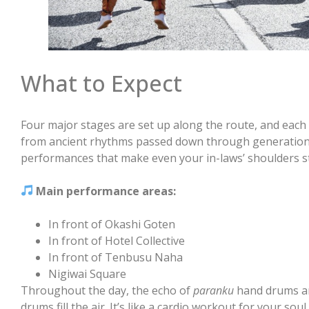
What to Expect
Four major stages are set up along the route, and each
from ancient rhythms passed down through generation
performances that make even your in-laws’ shoulders s
Main performance areas:
In front of Okashi Goten
In front of Hotel Collective
In front of Tenbusu Naha
Nigiwai Square
Throughout the day, the echo of
paranku
hand drums a
drums fill the air. It’s like a cardio workout for your sou