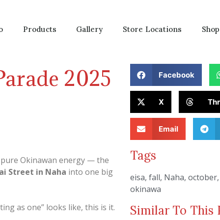
o
Products
Gallery
Store Locations
Shop
Parade 2025
Facebook
X
Th
Email
Tags
f pure Okinawan energy — the
ai Street in Naha
into one big
eisa
,
fall
,
Naha
,
october
okinawa
g as one” looks like, this is it.
Similar To This 