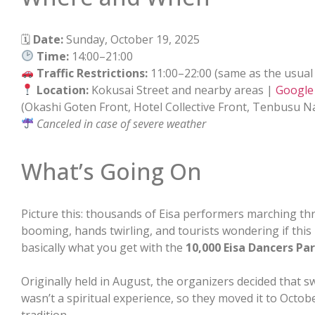
🗓
Date:
Sunday, October 19, 2025
Time:
14:00–21:00
Traffic Restrictions:
11:00–22:00 (same as the usual
Location:
Kokusai Street and nearby areas |
Google
(Okashi Goten Front, Hotel Collective Front, Tenbusu N
Canceled in case of severe weather
What’s Going On
Picture this: thousands of Eisa performers marching t
booming, hands twirling, and tourists wondering if this 
basically what you get with the
10,000 Eisa Dancers Pa
Originally held in August, the organizers decided that
wasn’t a spiritual experience, so they moved it to Oct
tradition.