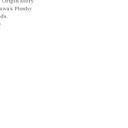
 Origin Story
awa’s Plushy
ods
»