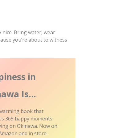
 nice. Bring water, wear
ause you’re about to witness
iness in
nawa Is…
 warming book that
ates 365 happy moments
iving on Okinawa. Now on
Amazon and in store.