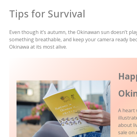
Tips for Survival
Even though it’s autumn, the Okinawan sun doesn’t play
something breathable, and keep your camera ready bec
Okinawa at its most alive.
Happ
Oki
A heart
illustr
about l
sale on 