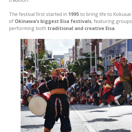
The festival first started in
1995
to bring life to Kokusai
of
Okinawa’s biggest Eisa festivals
, featuring groups
performing both
traditional and creative Eisa
.