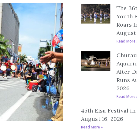
The 36
Youth E
Roars I
August 
Read More 
Churau
Aquari
After-D
Runs Au
2026
Read More 
45th Eisa Festival i
August 16, 2026
Read More »