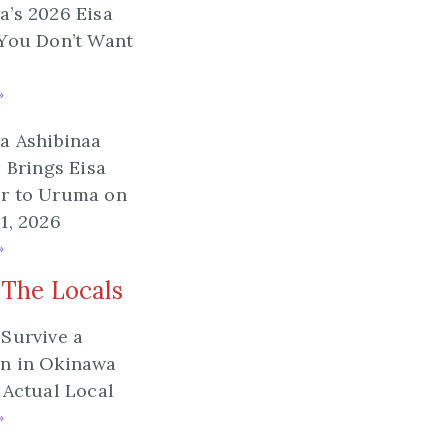
’s 2026 Eisa
You Don’t Want
»
a Ashibinaa
l Brings Eisa
r to Uruma on
1, 2026
»
 The Locals
Survive a
n in Okinawa
 Actual Local
»