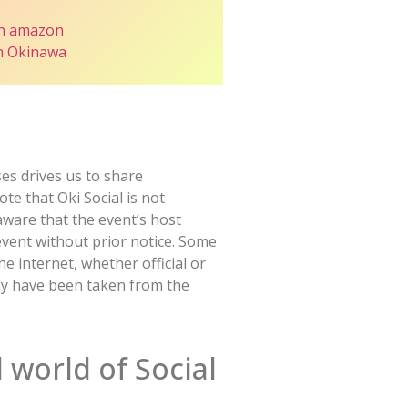
n amazon
in Okinawa
es drives us to share
te that Oki Social is not
 aware that the event’s host
event without prior notice. Some
 internet, whether official or
may have been taken from the
 world of Social