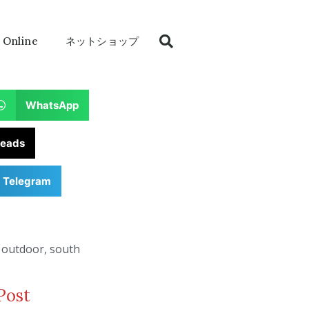
 Online
ネットショップ
WhatsApp
reads
Telegram
,
outdoor
,
south
Post