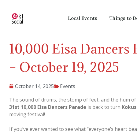
Local Events
Things to D
10,000 Eisa Dancers 
– October 19, 2025
October 14, 2025
Events
The sound of drums, the stomp of feet, and the hum o
31st 10,000 Eisa Dancers Parade
is back to turn
Kokus
moving festival!
If you’ve ever wanted to see what “everyone’s heart beatin