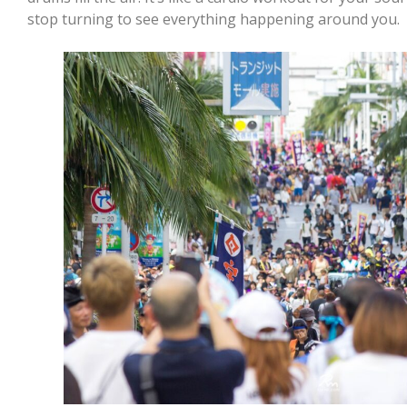
stop turning to see everything happening around you.