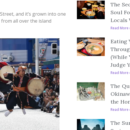
The Se
Soul F
 Street, and it’s grown into one
Locals 
 from all over the island
Read More 
Eating
Throug
(While
Judge 
Read More 
The Qui
Okinaw
the Ho
Read More 
The Sur