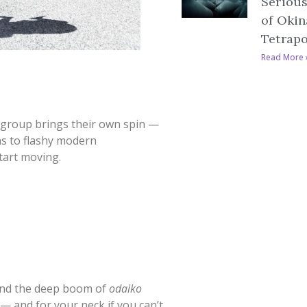
Serious
of Okin
Tetrap
Read More 
 group brings their own spin —
s to flashy modern
tart moving.
nd the deep boom of
odaiko
l — and for your neck if you can’t