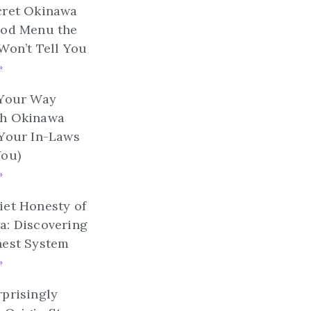
cret Okinawa
ood Menu the
Won’t Tell You
»
 Your Way
h Okinawa
 Your In-Laws
You)
»
et Honesty of
a: Discovering
nest System
»
prisingly