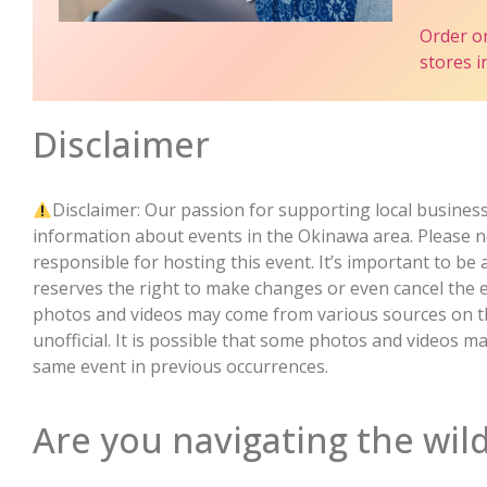
Order o
stores 
Disclaimer
Disclaimer: Our passion for supporting local business
information about events in the Okinawa area. Please no
responsible for hosting this event. It’s important to be
reserves the right to make changes or even cancel the 
photos and videos may come from various sources on the
unofficial. It is possible that some photos and videos 
same event in previous occurrences.
Are you navigating the wild