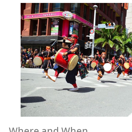
Where and When