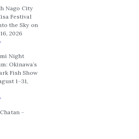
th Nago City
isa Festival
nto the Sky on
16, 2026
»
mi Night
um: Okinawa’s
ark Fish Show
gust 1–31,
»
n Chatan –