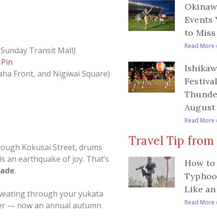
Okinawa
Events 
to Miss
Read More 
 Sunday Transit Mall)
 Pin
Ishikaw
aha Front, and Nigiwai Square)
Festiva
Thunde
August 
Read More 
Travel Tip from
hrough Kokusai Street, drums
is an earthquake of joy. That’s
How to 
rade
.
Typhoo
Like an
 sweating through your yukata
Read More 
ober — now an annual autumn