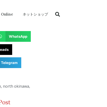
 Online
ネットショップ
WhatsApp
reads
Telegram
n
,
north okinawa
,
Post