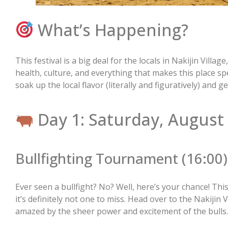
What’s Happening?
This festival is a big deal for the locals in Nakijin Village
health, culture, and everything that makes this place spec
soak up the local flavor (literally and figuratively) and g
Day 1: Saturday, August
Bullfighting Tournament (16:00)
Ever seen a bullfight? No? Well, here’s your chance! Thi
it’s definitely not one to miss. Head over to the Nakijin 
amazed by the sheer power and excitement of the bulls.