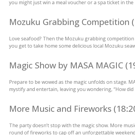
you might just win a meal voucher or a spa ticket in the 
Mozuku Grabbing Competition (
Love seafood? Then the Mozuku grabbing competition is y
you get to take home some delicious local Mozuku seaw
Magic Show by MASA MAGIC (19
Prepare to be wowed as the magic unfolds on stage. MA
mystify and entertain, leaving you wondering, “How did 
More Music and Fireworks (18:20
The party doesn’t stop with the magic show. More musi
round of fireworks to cap off an unforgettable weeken