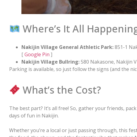
Where’s It All Happenin
Nakijin Village General Athletic Park:
851-1 Nak
[
Google Pin
]
Nakijin Village Bullring:
580 Nakasone, Nakijin V
Parking is available, so just follow the signs (and the nice
What’s the Cost?
The best part? It’s all free! So, gather your friends, pac
days of fun in Nakijin.
Whether you’re a local or just passing through, this fest