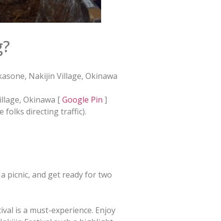
g?
asone, Nakijin Village, Okinawa
illage, Okinawa [
Google Pin
]
 folks directing traffic).
k a picnic, and get ready for two
ival is a must-experience. Enjoy