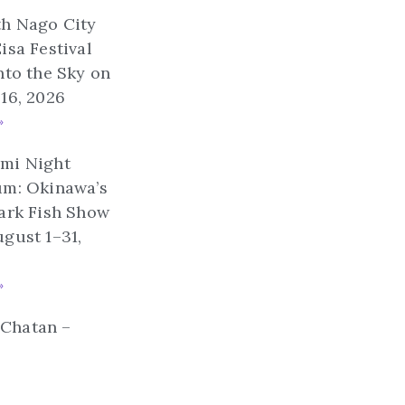
th Nago City
isa Festival
nto the Sky on
16, 2026
»
mi Night
um: Okinawa’s
ark Fish Show
gust 1–31,
»
n Chatan –