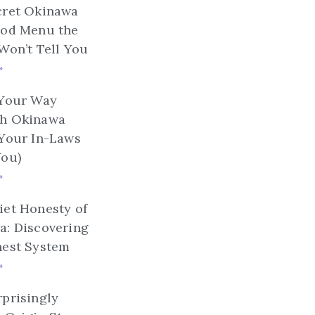
cret Okinawa
ood Menu the
Won’t Tell You
»
 Your Way
h Okinawa
 Your In-Laws
You)
»
et Honesty of
a: Discovering
nest System
»
prisingly