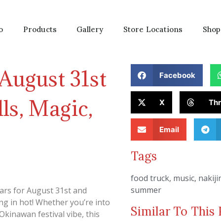
o
Products
Gallery
Store Locations
Shop
 August 31st
Facebook
ls, Magic,
X
Th
Email
Tags
food truck
,
music
,
nakiji
summer
ars for August 31st and
ng in hot! Whether you’re into
Similar To This 
Okinawan festival vibe, this