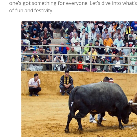
one’s got something for everyone. Let’s dive into what
of fun and festivity.