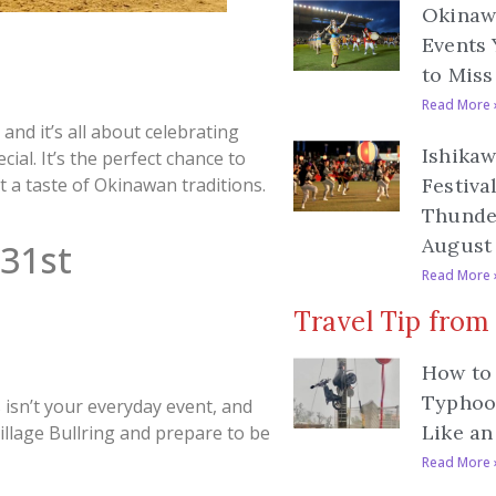
Okinawa
Events 
to Miss
Read More 
, and it’s all about celebrating
Ishikaw
ial. It’s the perfect chance to
et a taste of Okinawan traditions.
Festiva
Thunde
August 
 31st
Read More 
Travel Tip from
How to 
Typhoo
s isn’t your everyday event, and
Like an
Village Bullring and prepare to be
Read More 