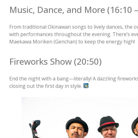
Music, Dance, and More (16:10 –
From traditional Okinawan songs to lively dances, the o
with performances throughout the evening. There’s even
Maekawa Moriken (Genchan) to keep the energy high!
Fireworks Show (20:50)
End the night with a bang—literally! A dazzling fireworks 
closing out the first day in style.