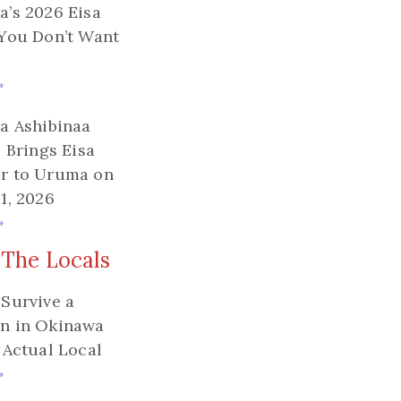
’s 2026 Eisa
You Don’t Want
»
a Ashibinaa
l Brings Eisa
r to Uruma on
1, 2026
»
 The Locals
Survive a
n in Okinawa
 Actual Local
»