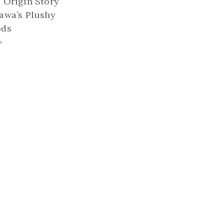
 Origin Story
awa’s Plushy
ods
»