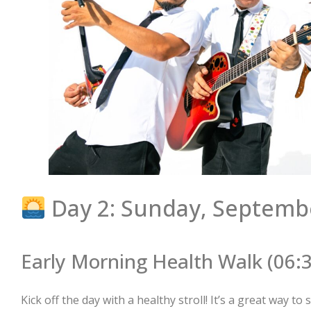
Day 2: Sunday, Septemb
Early Morning Health Walk (06:
Kick off the day with a healthy stroll! It’s a great way t