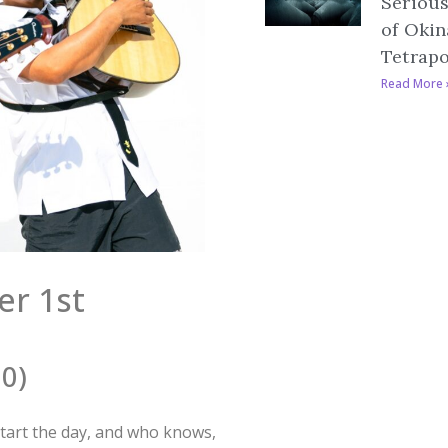
Serious
of Okin
Tetrap
Read More 
er 1st
30)
o start the day, and who knows,