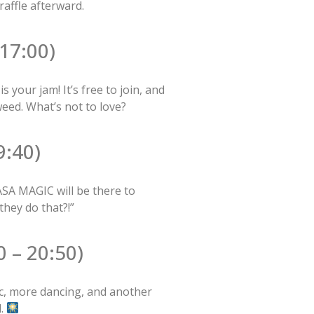
raffle afterward.
17:00)
our jam! It’s free to join, and
eed. What’s not to love?
:40)
SA MAGIC will be there to
they do that?!”
 – 20:50)
c, more dancing, and another
d.