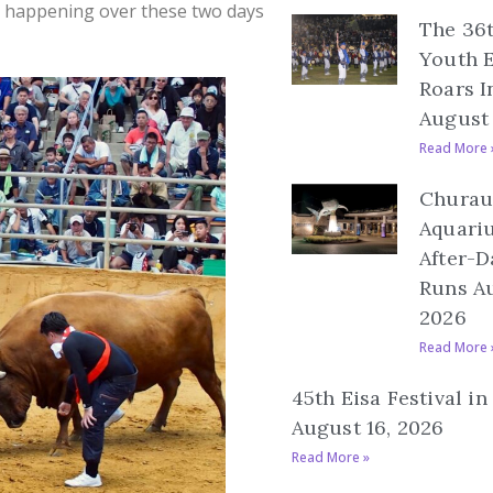
’s happening over these two days
The 36
Youth E
Roars I
August 
Read More 
Churau
Aquari
After-D
Runs Au
2026
Read More 
45th Eisa Festival i
August 16, 2026
Read More »