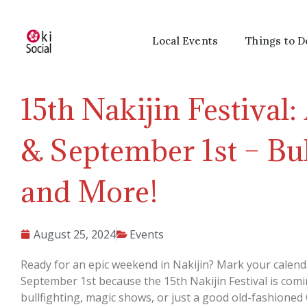
Local Events
Things to D
15th Nakijin Festival:
& September 1st – Bul
and More!
August 25, 2024
Events
Ready for an epic weekend in Nakijin? Mark your calend
September 1st because the 15th Nakijin Festival is comi
bullfighting, magic shows, or just a good old-fashioned 