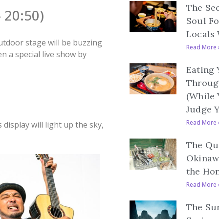
The Se
 20:50)
Soul F
Locals 
utdoor stage will be buzzing
Read More 
 a special live show by
Eating
Throug
(While
Judge 
Read More 
display will light up the sky,
The Qui
Okinaw
the Ho
Read More 
The Sur