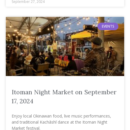
September 27, 2024
EVENTS
Itoman Night Market on September
17, 2024
Enjoy local Okinawan food, live music performances,
and traditional Kachāshī dance at the Itoman Night
Market festival.