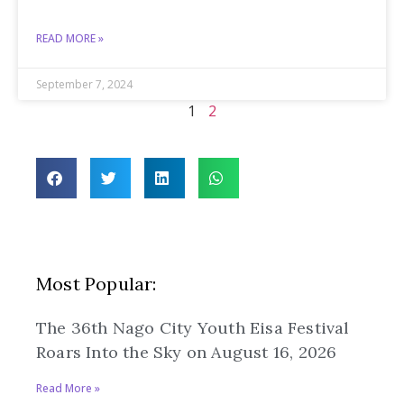
READ MORE »
September 7, 2024
1
2
Most Popular:
The 36th Nago City Youth Eisa Festival
Roars Into the Sky on August 16, 2026
Read More »