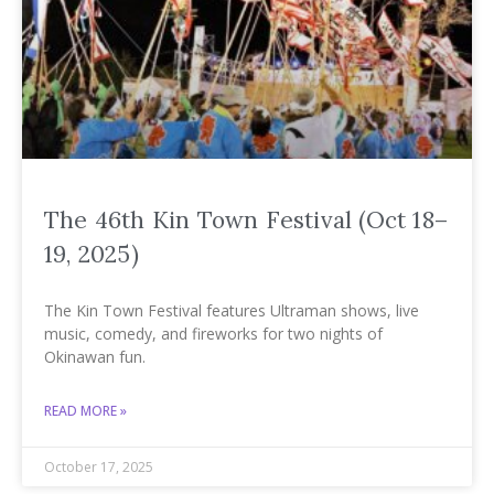
The 46th Kin Town Festival (Oct 18–
19, 2025)
The Kin Town Festival features Ultraman shows, live
music, comedy, and fireworks for two nights of
Okinawan fun.
READ MORE »
October 17, 2025