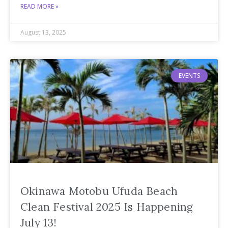
READ MORE »
August 13, 2025
EVENTS
Okinawa Motobu Ufuda Beach
Clean Festival 2025 Is Happening
July 13!