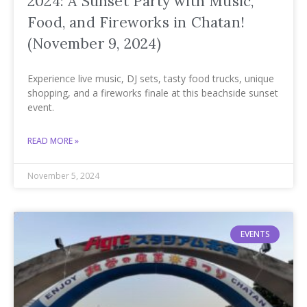
2024: A Sunset Party with Music,
Food, and Fireworks in Chatan!
(November 9, 2024)
Experience live music, DJ sets, tasty food trucks, unique
shopping, and a fireworks finale at this beachside sunset
event.
READ MORE »
November 5, 2024
EVENTS