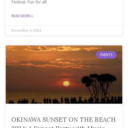
Festival. Fun for all!
READ MORE »
December 4, 2024
EVENTS
OKINAWA SUNSET ON THE BEACH