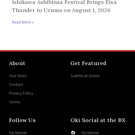
Ishikawa Ashibinaa Festival Brings Eisa
Thunder to Uruma on August 1, 2026
Read More »
About
Get Featured
Our Story
Submit an Event
Contact
Privacy Policy
Terms
Follow Us
Oki Social at the BX
Facebook
Facebook