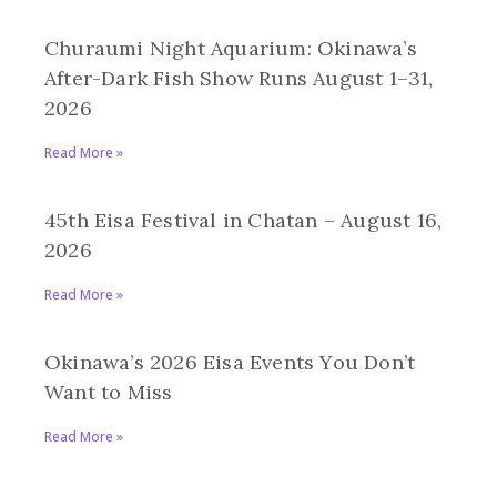
Churaumi Night Aquarium: Okinawa’s
After-Dark Fish Show Runs August 1–31,
2026
Read More »
45th Eisa Festival in Chatan – August 16,
2026
Read More »
Okinawa’s 2026 Eisa Events You Don’t
Want to Miss
Read More »