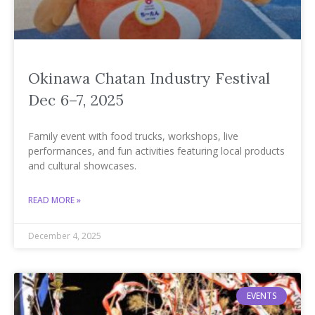
Okinawa Chatan Industry Festival
Dec 6–7, 2025
Family event with food trucks, workshops, live
performances, and fun activities featuring local products
and cultural showcases.
READ MORE »
December 4, 2025
EVENTS