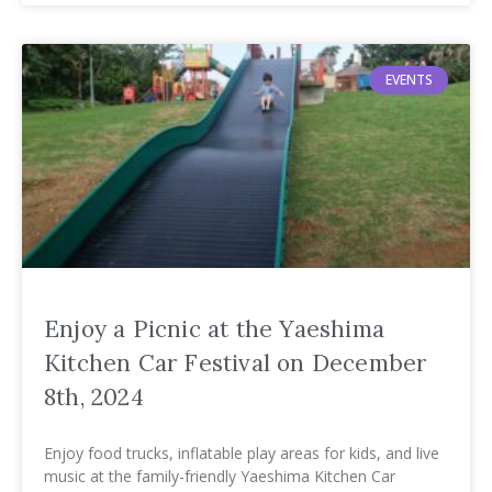
EVENTS
Enjoy a Picnic at the Yaeshima
Kitchen Car Festival on December
8th, 2024
Enjoy food trucks, inflatable play areas for kids, and live
music at the family-friendly Yaeshima Kitchen Car