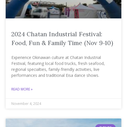
2024 Chatan Industrial Festival:
Food, Fun & Family Time (Nov 9-10)
Experience Okinawan culture at Chatan Industrial
Festival, featuring local food trucks, fresh seafood,
regional specialties, family-friendly activities, live
performances and traditional Eisa dance shows.
READ MORE »
November 4, 2024