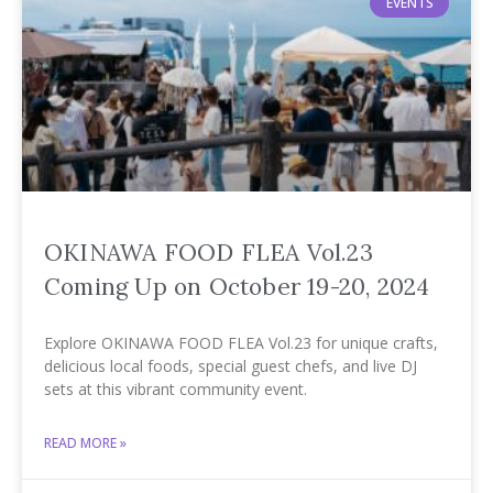
EVENTS
OKINAWA FOOD FLEA Vol.23
Coming Up on October 19-20, 2024
Explore OKINAWA FOOD FLEA Vol.23 for unique crafts,
delicious local foods, special guest chefs, and live DJ
sets at this vibrant community event.
READ MORE »