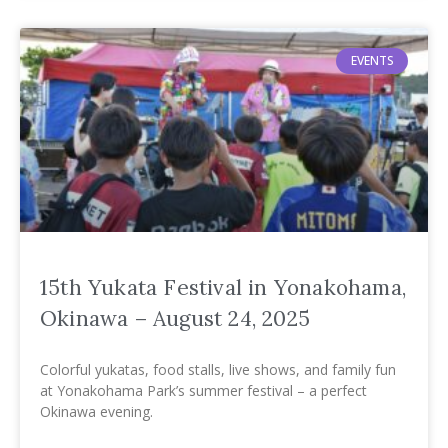
EVENTS
15th Yukata Festival in Yonakohama,
Okinawa – August 24, 2025
Colorful yukatas, food stalls, live shows, and family fun
at Yonakohama Park’s summer festival – a perfect
Okinawa evening.