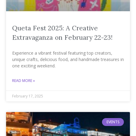
Queta Fest 2025: A Creative
Extravaganza on February 22-23!
Experience a vibrant festival featuring top creators,
unique crafts, delicious food, and handmade treasures in
one exciting weekend.
READ MORE »
February 17, 2025
EVENTS