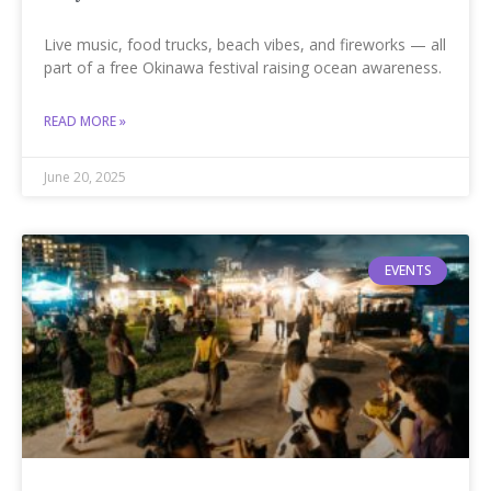
Live music, food trucks, beach vibes, and fireworks — all
part of a free Okinawa festival raising ocean awareness.
READ MORE »
June 20, 2025
EVENTS