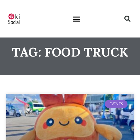
TAG: FOOD TRUCK
EVENTS