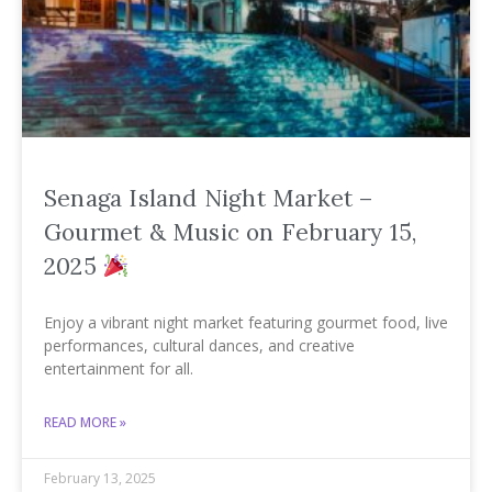
Senaga Island Night Market –
Gourmet & Music on February 15,
2025
Enjoy a vibrant night market featuring gourmet food, live
performances, cultural dances, and creative
entertainment for all.
READ MORE »
February 13, 2025