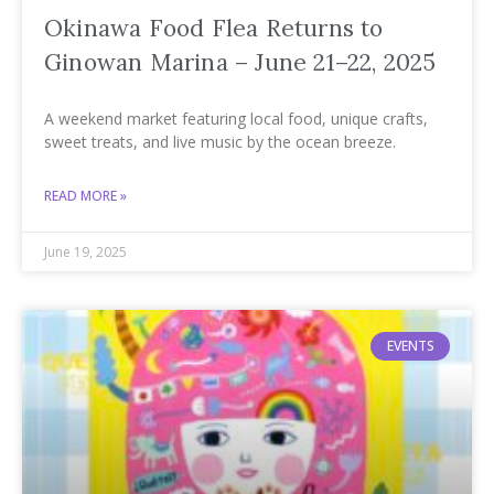
Okinawa Food Flea Returns to
Ginowan Marina – June 21–22, 2025
A weekend market featuring local food, unique crafts,
sweet treats, and live music by the ocean breeze.
READ MORE »
June 19, 2025
EVENTS