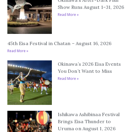
Show Runs August 1–31, 2026
Read More »
45th Eisa Festival in Chatan – August 16, 2026
Read More »
Okinawa’s 2026 Eisa Events
You Don’t Want to Miss
Read More »
Ishikawa Ashibinaa Festival
Brings Eisa Thunder to
Uruma on August 1, 2026