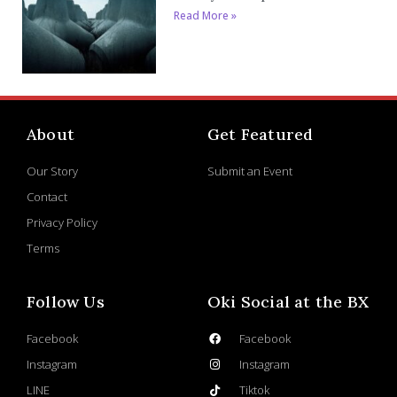
Read More »
About
Get Featured
Our Story
Submit an Event
Contact
Privacy Policy
Terms
Follow Us
Oki Social at the BX
Facebook
Facebook
Instagram
Instagram
LINE
Tiktok