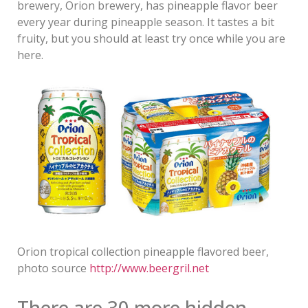
brewery, Orion brewery, has pineapple flavor beer
every year during pineapple season. It tastes a bit
fruity, but you should at least try once while you are
here.
Orion tropical collection pineapple flavored beer,
photo source
http://www.beergril.net
There are 30 more hidden