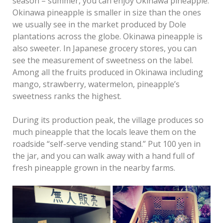
season – summer, you can enjoy Okinawa pineapple.
Okinawa pineapple is smaller in size than the ones
we usually see in the market produced by Dole
plantations across the globe. Okinawa pineapple is
also sweeter. In Japanese grocery stores, you can
see the measurement of sweetness on the label.
Among all the fruits produced in Okinawa including
mango, strawberry, watermelon, pineapple’s
sweetness ranks the highest.
During its production peak, the village produces so
much pineapple that the locals leave them on the
roadside “self-serve vending stand.” Put 100 yen in
the jar, and you can walk away with a hand full of
fresh pineapple grown in the nearby farms.