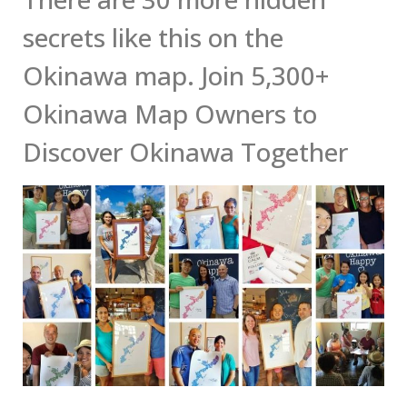
secrets like this on the
Okinawa map. Join 5,300+
Okinawa Map Owners to
Discover Okinawa Together