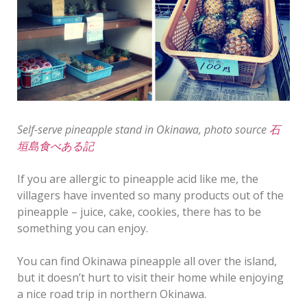
Self-serve pineapple stand in Okinawa, photo source
石
垣島食べある記
If you are allergic to pineapple acid like me, the
villagers have invented so many products out of the
pineapple – juice, cake, cookies, there has to be
something you can enjoy.
You can find Okinawa pineapple all over the island,
but it doesn’t hurt to visit their home while enjoying
a nice road trip in northern Okinawa.