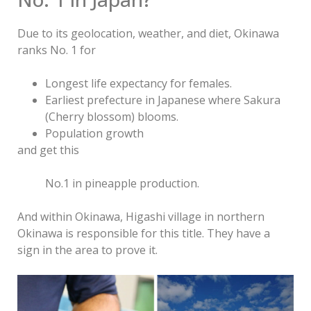
Due to its geolocation, weather, and diet, Okinawa
ranks No. 1 for
Longest life expectancy for females.
Earliest prefecture in Japanese where Sakura
(Cherry blossom) blooms.
Population growth
and get this
No.1 in pineapple production.
And within Okinawa, Higashi village in northern
Okinawa is responsible for this title. They have a
sign in the area to prove it.