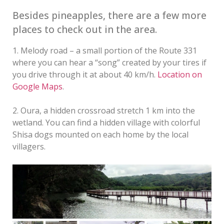
Besides pineapples, there are a few more
places to check out in the area.
1. Melody road – a small portion of the Route 331
where you can hear a “song” created by your tires if
you drive through it at about 40 km/h.
Location on
Google Maps
.
2. Oura, a hidden crossroad stretch 1 km into the
wetland. You can find a hidden village with colorful
Shisa dogs mounted on each home by the local
villagers.