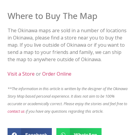
Where to Buy The Map
The Okinawa maps are sold in a number of locations
in Okinawa, please find a store near you to buy the
map. If you live outside of Okinawa or if you want to
send a map to your friends and family, we can ship
the map to anywhere outside of Okinawa.
Visit a Store
or
Order Online
**The information in this article is written by the designer of the Okinawa
Story Map based personal experience. It does not aim to be 100%
accurate or academically correct. Please enjoy the stories and feel free to
contact us
if you have any questions regarding this article.
Facebook
WhatsApp