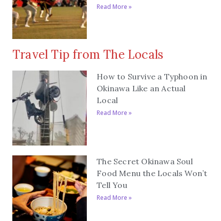
Read More »
Travel Tip from The Locals
How to Survive a Typhoon in
Okinawa Like an Actual
Local
Read More »
The Secret Okinawa Soul
Food Menu the Locals Won’t
Tell You
Read More »