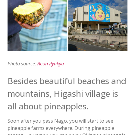
Photo source:
Aeon Ryukyu
Besides beautiful beaches and
mountains, Higashi village is
all about pineapples.
Soon after you pass Nago, you will start to see
pineapple farms everywhere. During pineapple