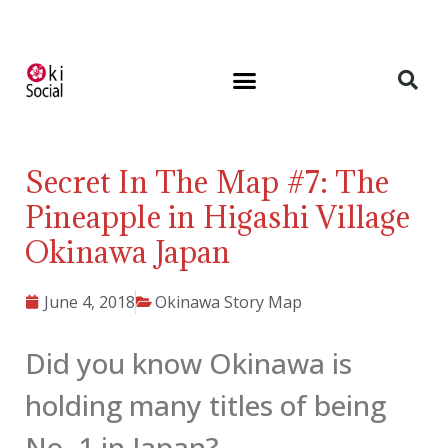
Secret In The Map #7: The
Pineapple in Higashi Village
Okinawa Japan
June 4, 2018
Okinawa Story Map
Did you know Okinawa is
holding many titles of being
No. 1 in Japan?