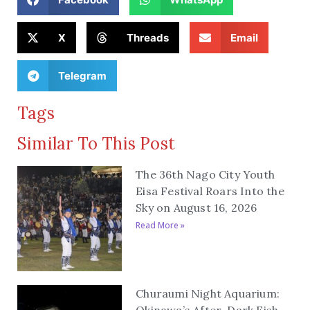
X
Threads
Email
Telegram
Tags
Similar To This Post
The 36th Nago City Youth
Eisa Festival Roars Into the
Sky on August 16, 2026
Read More »
Churaumi Night Aquarium:
Okinawa’s After-Dark Fish