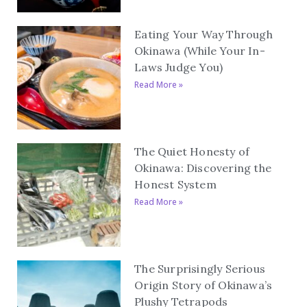
Eating Your Way Through
Okinawa (While Your In-
Laws Judge You)
Read More »
The Quiet Honesty of
Okinawa: Discovering the
Honest System
Read More »
The Surprisingly Serious
Origin Story of Okinawa’s
Plushy Tetrapods