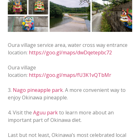
Oura village service area, water cross way entrance
location:
https://goo.gl/maps/dwDqetepbc72
Oura village
location:
https://goo.gl/maps/fU3K1vQTbMr
3.
Nago pineapple park
. A more convenient way to
enjoy Okinawa pineapple.
4. Visit the
Aguu park
to learn more about an
important part of Okinawa diet.
Last but not least, Okinawa’s most celebrated local