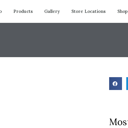
o
Products
Gallery
Store Locations
Shop
Most