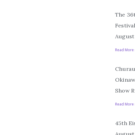
The 36
Festiva
August 
Read More 
Churau
Okinawa
Show R
Read More 
45th Ei
August 