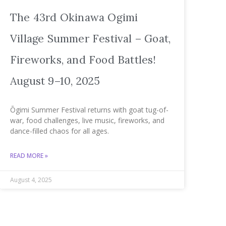
The 43rd Okinawa Ogimi
Village Summer Festival – Goat,
Fireworks, and Food Battles!
August 9–10, 2025
Ōgimi Summer Festival returns with goat tug-of-
war, food challenges, live music, fireworks, and
dance-filled chaos for all ages.
READ MORE »
August 4, 2025