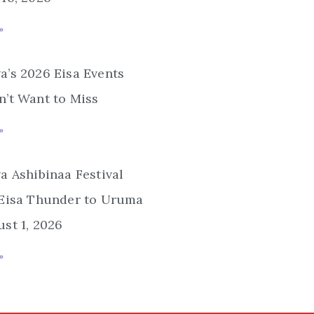
»
’s 2026 Eisa Events
’t Want to Miss
»
a Ashibinaa Festival
 Eisa Thunder to Uruma
st 1, 2026
»