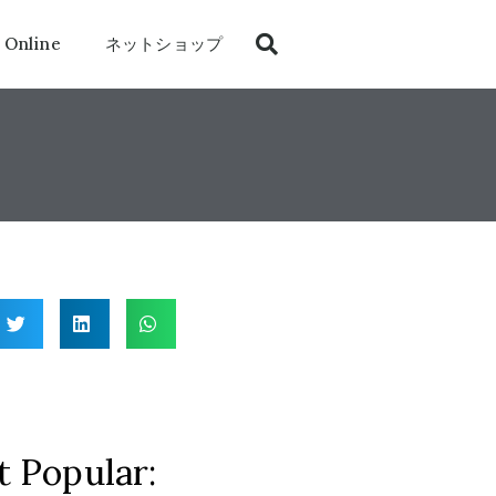
 Online
ネットショップ
 Popular: