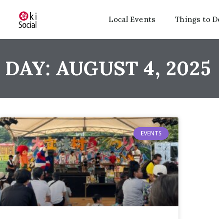
Local Events
Things to D
DAY: AUGUST 4, 2025
EVENTS