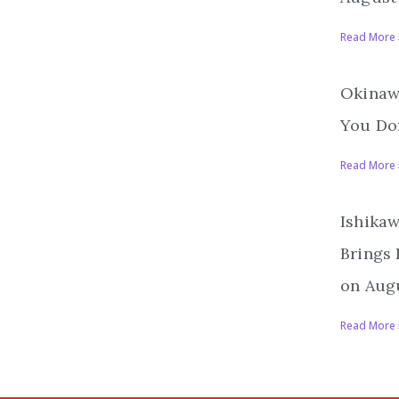
Read More 
Okinawa
You Don
Read More 
Ishikaw
Brings
on Augu
Read More 