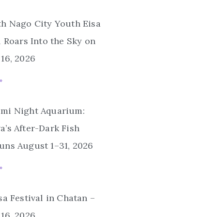
th Nago City Youth Eisa
l Roars Into the Sky on
16, 2026
»
mi Night Aquarium:
’s After-Dark Fish
uns August 1–31, 2026
»
sa Festival in Chatan –
16, 2026