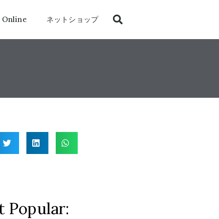
 Online
ネットショップ
 Popular: