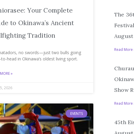
hiorasee: Your Complete
The 36
de to Okinawa’s Ancient
Festiva
lfighting Tradition
August 
Read More 
atadors, no swords—just two bulls going
to-head in Okinawa’s oldest living sport.
Churau
 MORE »
Okinawa
5, 2026
Show R
Read More 
EVENTS
45th Ei
August 