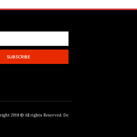
SUBSCRIBE
ight 2018 © All rights Reserved. De