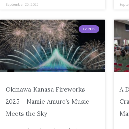
September 25, 2025
Septe
EVENTS
Okinawa Kanasa Fireworks
A D
2025 – Namie Amuro’s Music
Cra
Meets the Sky
Mar