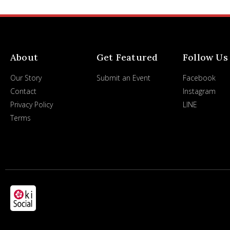
About
Get Featured
Follow Us
Our Story
Submit an Event
Facebook
Contact
Instagram
Privacy Policy
LINE
Terms