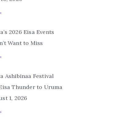
»
’s 2026 Eisa Events
’t Want to Miss
»
a Ashibinaa Festival
 Eisa Thunder to Uruma
st 1, 2026
»