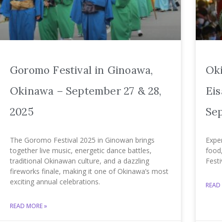
Goromo Festival in Ginoawa,
Ok
Okinawa – September 27 & 28,
Eis
2025
Sep
The Goromo Festival 2025 in Ginowan brings
Expe
together live music, energetic dance battles,
food
traditional Okinawan culture, and a dazzling
Festi
fireworks finale, making it one of Okinawa’s most
exciting annual celebrations.
READ
READ MORE »