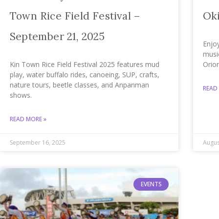
Town Rice Field Festival –
Ok
September 21, 2025
Enjoy
music
Kin Town Rice Field Festival 2025 features mud
Orio
play, water buffalo rides, canoeing, SUP, crafts,
nature tours, beetle classes, and Anpanman
READ
shows.
READ MORE »
September 16, 2025
Augus
EVENTS