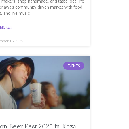
 makers, shop handmade, and taste local life
kinawa’s community-driven market with food,
s, and live music.
 MORE »
mber 18, 2025
EVENTS
on Beer Fest 2025 in Koza