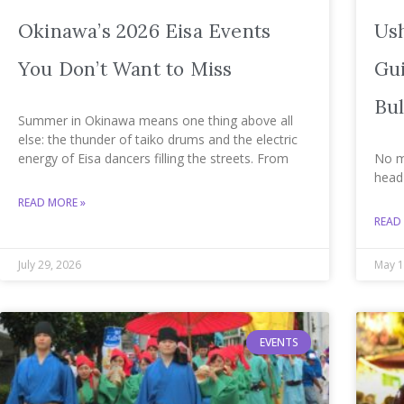
Okinawa’s 2026 Eisa Events
Us
You Don’t Want to Miss
Gui
Bul
Summer in Okinawa means one thing above all
else: the thunder of taiko drums and the electric
energy of Eisa dancers filling the streets. From
No m
head-
READ MORE »
READ
July 29, 2026
May 1
EVENTS