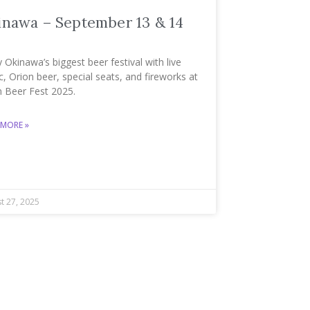
inawa – September 13 & 14
 Okinawa’s biggest beer festival with live
, Orion beer, special seats, and fireworks at
n Beer Fest 2025.
 MORE »
t 27, 2025