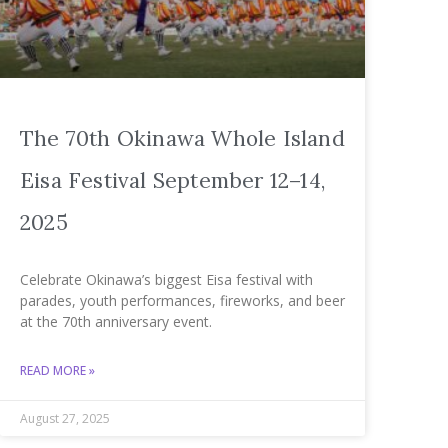
The 70th Okinawa Whole Island
Eisa Festival September 12–14,
2025
Celebrate Okinawa’s biggest Eisa festival with
parades, youth performances, fireworks, and beer
at the 70th anniversary event.
READ MORE »
August 27, 2025