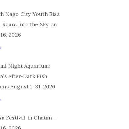
th Nago City Youth Eisa
l Roars Into the Sky on
16, 2026
»
mi Night Aquarium:
’s After-Dark Fish
uns August 1–31, 2026
»
sa Festival in Chatan –
16, 2026