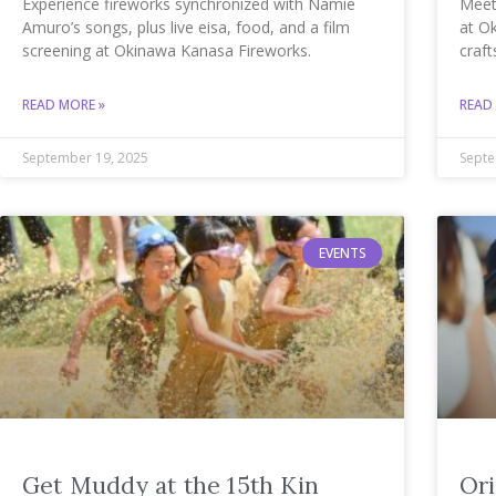
Experience fireworks synchronized with Namie
Meet
Amuro’s songs, plus live eisa, food, and a film
at O
screening at Okinawa Kanasa Fireworks.
craft
READ MORE »
READ
September 19, 2025
Septe
EVENTS
Get Muddy at the 15th Kin
Ori