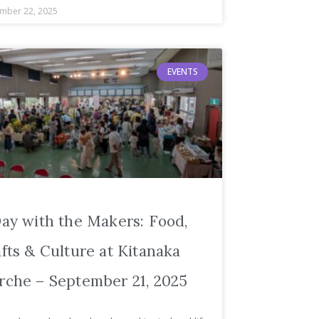
mber 22, 2025
EVENTS
ay with the Makers: Food,
fts & Culture at Kitanaka
che – September 21, 2025