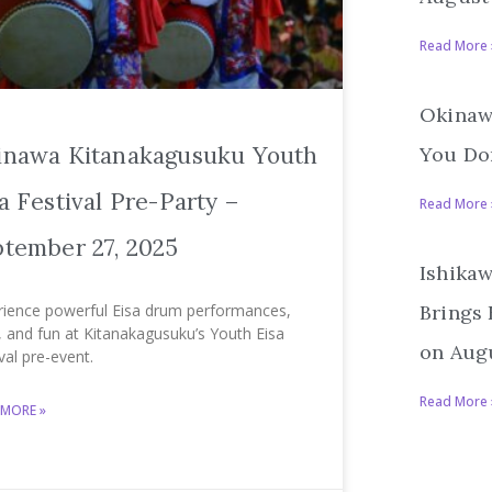
Read More 
Okinawa
inawa Kitanakagusuku Youth
You Don
a Festival Pre-Party –
Read More 
tember 27, 2025
Ishikaw
rience powerful Eisa drum performances,
Brings
, and fun at Kitanakagusuku’s Youth Eisa
on Augu
val pre-event.
Read More 
 MORE »