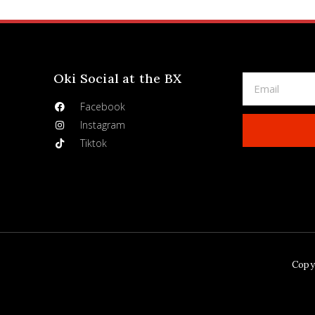
Oki Social at the BX
Facebook
Instagram
Tiktok
Copyr