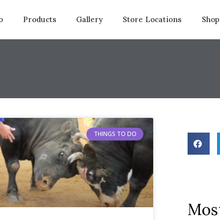
o
Products
Gallery
Store Locations
Shop
THINGS TO DO
Most