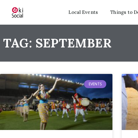
Local Events
Things to D
TAG: SEPTEMBER
EVENTS