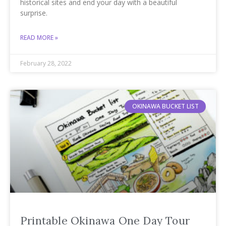
historical sites and end your day with a beautiful
surprise.
READ MORE »
February 28, 2022
OKINAWA BUCKET LIST
Printable Okinawa One Day Tour