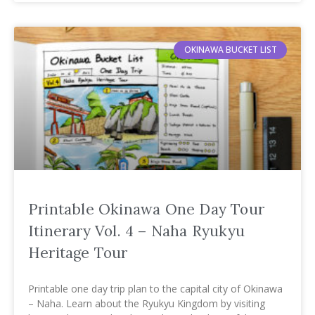
OKINAWA BUCKET LIST
Printable Okinawa One Day Tour
Itinerary Vol. 4 – Naha Ryukyu
Heritage Tour
Printable one day trip plan to the capital city of Okinawa
– Naha. Learn about the Ryukyu Kingdom by visiting