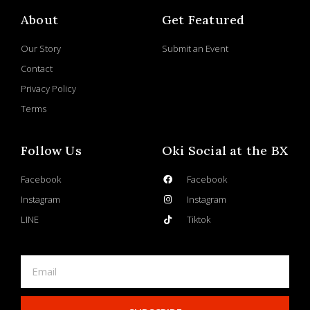
About
Get Featured
Our Story
Submit an Event
Contact
Privacy Policy
Terms
Follow Us
Oki Social at the BX
Facebook
Facebook
Instagram
Instagram
LINE
Tiktok