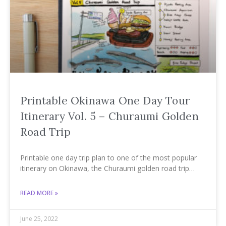
Printable Okinawa One Day Tour
Itinerary Vol. 5 – Churaumi Golden
Road Trip
Printable one day trip plan to one of the most popular
itinerary on Okinawa, the Churaumi golden road trip…
READ MORE »
June 25, 2022