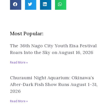
Most Popular:
The 36th Nago City Youth Eisa Festival
Roars Into the Sky on August 16, 2026
Read More »
Churaumi Night Aquarium: Okinawa’s
After-Dark Fish Show Runs August 1–31,
2026
Read More »