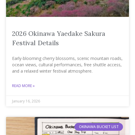
2026 Okinawa Yaedake Sakura
Festival Details
Early-blooming cherry blossoms, scenic mountain roads,
ocean views, cultural performances, free shuttle access,
and a relaxed winter festival atmosphere.
READ MORE »
January 16, 2026
OKINAWA BUCKET LIST