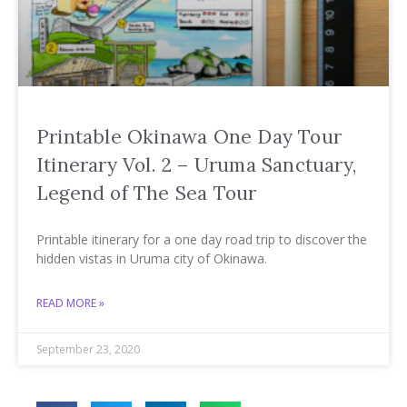
Printable Okinawa One Day Tour
Itinerary Vol. 2 – Uruma Sanctuary,
Legend of The Sea Tour
Printable itinerary for a one day road trip to discover the
hidden vistas in Uruma city of Okinawa.
READ MORE »
September 23, 2020