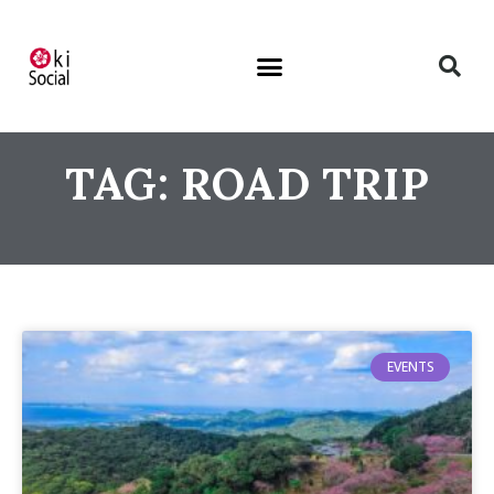
TAG: ROAD TRIP
EVENTS