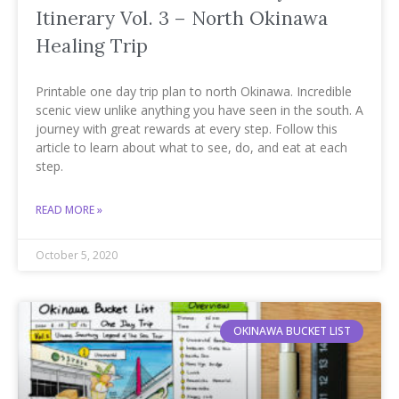
Itinerary Vol. 3 – North Okinawa
Healing Trip
Printable one day trip plan to north Okinawa. Incredible
scenic view unlike anything you have seen in the south. A
journey with great rewards at every step. Follow this
article to learn about what to see, do, and eat at each
step.
READ MORE »
October 5, 2020
OKINAWA BUCKET LIST