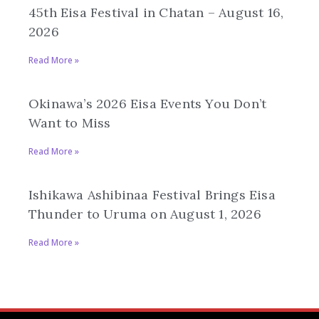
45th Eisa Festival in Chatan – August 16,
2026
Read More »
Okinawa’s 2026 Eisa Events You Don’t
Want to Miss
Read More »
Ishikawa Ashibinaa Festival Brings Eisa
Thunder to Uruma on August 1, 2026
Read More »