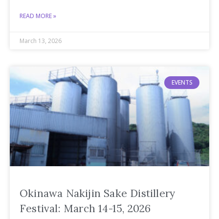
READ MORE »
March 13, 2026
EVENTS
Okinawa Nakijin Sake Distillery
Festival: March 14-15, 2026