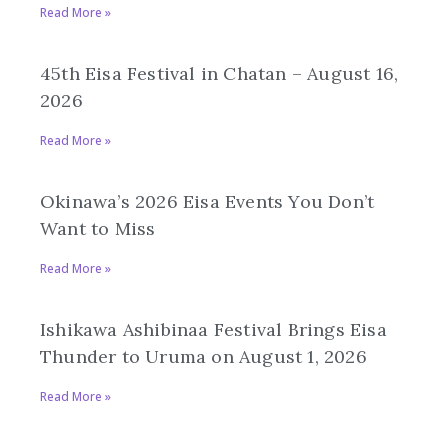
Read More »
45th Eisa Festival in Chatan – August 16,
2026
Read More »
Okinawa’s 2026 Eisa Events You Don’t
Want to Miss
Read More »
Ishikawa Ashibinaa Festival Brings Eisa
Thunder to Uruma on August 1, 2026
Read More »