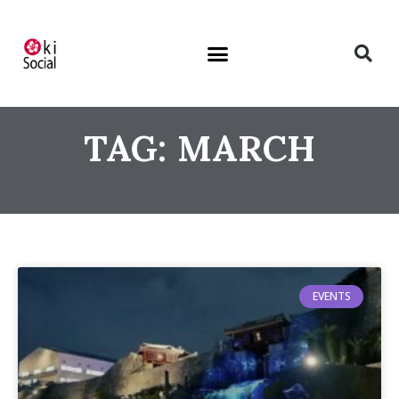
TAG: MARCH
EVENTS