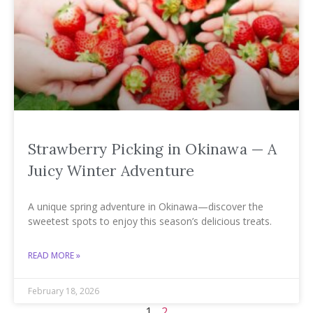
Strawberry Picking in Okinawa — A
Juicy Winter Adventure
A unique spring adventure in Okinawa—discover the
sweetest spots to enjoy this season’s delicious treats.
READ MORE »
February 18, 2026
1
2