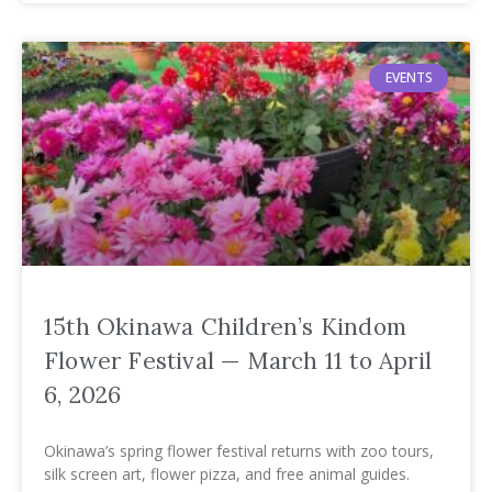
EVENTS
15th Okinawa Children’s Kindom
Flower Festival — March 11 to April
6, 2026
Okinawa’s spring flower festival returns with zoo tours,
silk screen art, flower pizza, and free animal guides.