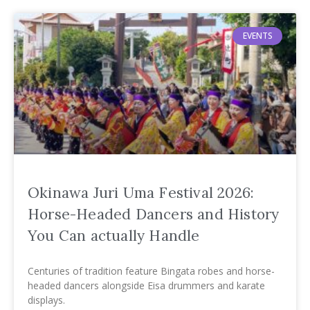
EVENTS
Okinawa Juri Uma Festival 2026:
Horse-Headed Dancers and History
You Can actually Handle
Centuries of tradition feature Bingata robes and horse-
headed dancers alongside Eisa drummers and karate
displays.