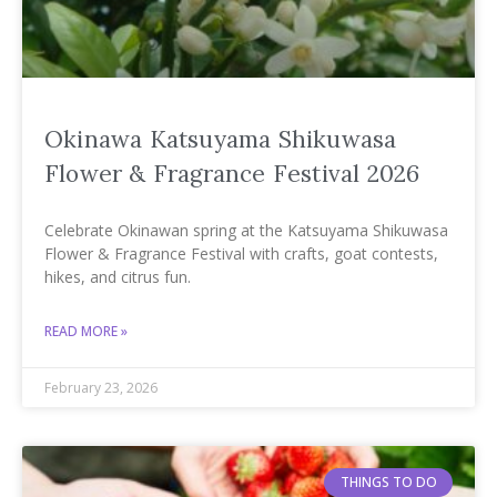
Okinawa Katsuyama Shikuwasa
Flower & Fragrance Festival 2026
Celebrate Okinawan spring at the Katsuyama Shikuwasa
Flower & Fragrance Festival with crafts, goat contests,
hikes, and citrus fun.
READ MORE »
February 23, 2026
THINGS TO DO