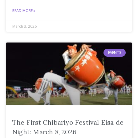
READ MORE »
March 3, 2026
EVENTS
The First Chibariyo Festival Eisa de
Night: March 8, 2026