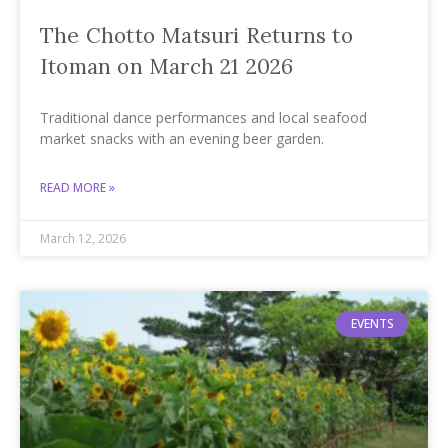
The Chotto Matsuri Returns to
Itoman on March 21 2026
Traditional dance performances and local seafood
market snacks with an evening beer garden.
READ MORE »
March 12, 2026
EVENTS