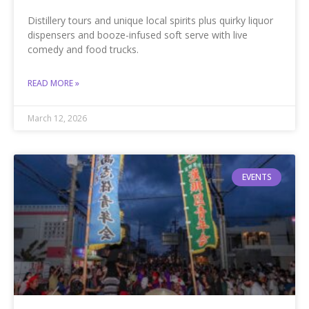
Distillery tours and unique local spirits plus quirky liquor
dispensers and booze-infused soft serve with live
comedy and food trucks.
READ MORE »
March 12, 2026
EVENTS