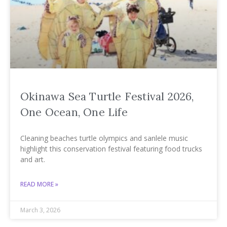
Okinawa Sea Turtle Festival 2026,
One Ocean, One Life
Cleaning beaches turtle olympics and sanlele music
highlight this conservation festival featuring food trucks
and art.
READ MORE »
March 3, 2026