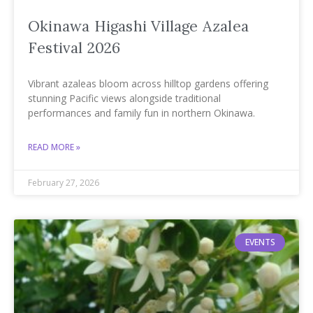
Okinawa Higashi Village Azalea
Festival 2026
Vibrant azaleas bloom across hilltop gardens offering
stunning Pacific views alongside traditional
performances and family fun in northern Okinawa.
READ MORE »
February 27, 2026
EVENTS