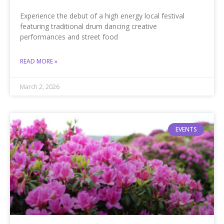
Experience the debut of a high energy local festival
featuring traditional drum dancing creative
performances and street food
READ MORE »
March 2, 2026
EVENTS