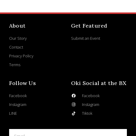
About
Get Featured
Our Story
Submit an Event
Contact
Privacy Policy
Terms
Follow Us
Oki Social at the BX
Facebook
Facebook
Instagram
Instagram
LINE
Tiktok