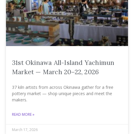
31st Okinawa All-Island Yachimun
Market — March 20–22, 2026
37 kiln artists from across Okinawa gather for a free
pottery market — shop unique pieces and meet the
makers.
READ MORE »
March 17, 2026