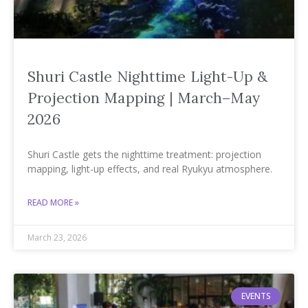
Shuri Castle Nighttime Light-Up &
Projection Mapping | March–May
2026
Shuri Castle gets the nighttime treatment: projection
mapping, light-up effects, and real Ryukyu atmosphere.
READ MORE »
March 23, 2026
EVENTS