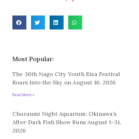
Most Popular:
The 36th Nago City Youth Eisa Festival
Roars Into the Sky on August 16, 2026
Read More »
Churaumi Night Aquarium: Okinawa’s
After-Dark Fish Show Runs August 1–31,
2026