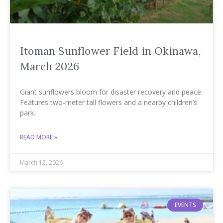
Itoman Sunflower Field in Okinawa,
March 2026
Giant sunflowers bloom for disaster recovery and peace.
Features two-meter tall flowers and a nearby children’s
park.
READ MORE »
March 12, 2026
EVENTS