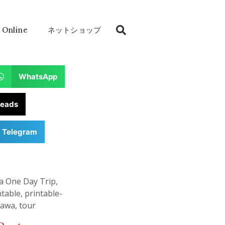
 Online
ネットショップ
WhatsApp
reads
Telegram
a One Day Trip
,
ntable
,
printable-
nawa
,
tour