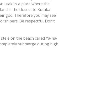
An utaki is a place where the
land is the closest to Kutaka
their god. Therefore you may see
rshipers. Be respectful. Don’t
 stele on the beach called Ya-ha-
l completely submerge during high