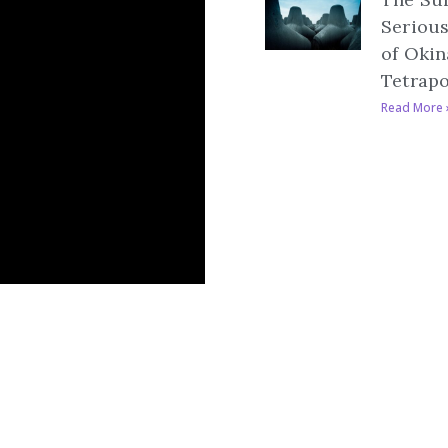
Serious
of Okin
Tetrap
Read More 