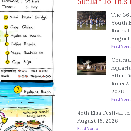
Similar To This 
The 36
Youth E
Roars I
August 
Read More 
Churau
Aquari
After-D
Runs Au
2026
Read More 
45th Eisa Festival i
August 16, 2026
Read More »