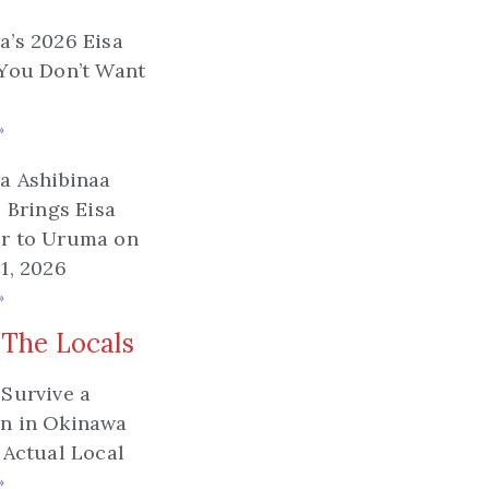
’s 2026 Eisa
You Don’t Want
»
a Ashibinaa
l Brings Eisa
r to Uruma on
1, 2026
»
 The Locals
Survive a
n in Okinawa
 Actual Local
»