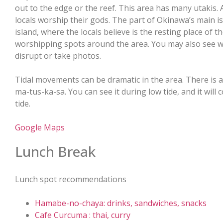
out to the edge or the reef. This area has many utakis. 
locals worship their gods. The part of Okinawa’s main is
island, where the locals believe is the resting place of 
worshipping spots around the area. You may also see wo
disrupt or take photos.
Tidal movements can be dramatic in the area. There is a
ma-tus-ka-sa. You can see it during low tide, and it wil
tide.
Google Maps
Lunch Break
Lunch spot recommendations
Hamabe-no-chaya: drinks, sandwiches, snacks
Cafe Curcuma : thai, curry