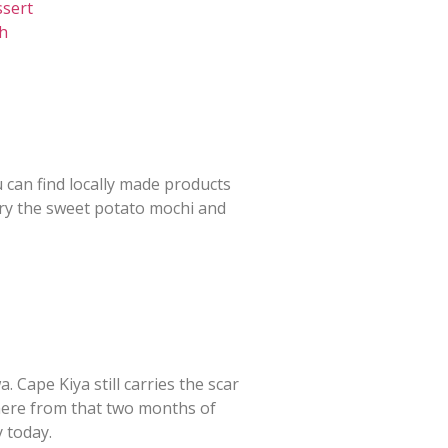
ssert
ch
u can find locally made products
try the sweet potato mochi and
 Cape Kiya still carries the scar
ere from that two months of
 today.