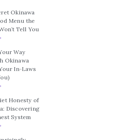
cret Okinawa
ood Menu the
Won’t Tell You
»
 Your Way
h Okinawa
 Your In-Laws
You)
»
et Honesty of
a: Discovering
nest System
»
prisingly