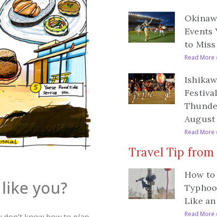
Okinawa
Events 
to Miss
Read More 
Ishikaw
Festiva
Thunde
August 
Read More 
Travel Tip from
How to 
like you?
Typhoo
Like an
Read More 