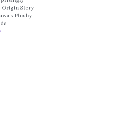
 Origin Story
awa’s Plushy
ods
»