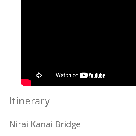
Itinerary
Nirai Kanai Bridge