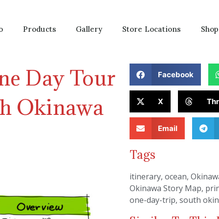
o
Products
Gallery
Store Locations
Shop
ne Day Tour
Facebook
uth Okinawa
X
Th
Email
Tags
itinerary
,
ocean
,
Okinaw
Okinawa Story Map
,
pri
one-day-trip
,
south oki