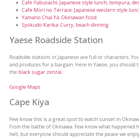
Cafe Yabusachi: Japanese style lunch, tempura, de
Cafe Mori no Terrace: Japanese western style lun
Yamano Chai Ya: Okinawan food
Syokudo Karika: Curry, beach dinning
Yaese Roadside Station
Roadside stations in Japanese are full or characters. Yo
and produces for a bargain. Here in Yaese, you should 
the
black sugar zenzai
.
Google Maps
Cape Kiya
Few know this is a great spot to watch sunset in Okinawa.
from the battle of Okinawa. Few know what happened h
hell, but everyone should appreciate the peace we enjoy