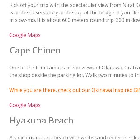
Kick off your trip with the spectacular view from Nirai K
is at the observatory at the top of the bridge. If you lik
in slow-mo. It is about 600 meters round trip. 300 m do
Google Maps
Cape Chinen
One of the four famous ocean views of Okinawa. Grab 
the shop beside the parking lot. Walk two minutes to th
While you are there, check out our Okinawa Inspired Gi
Google Maps
Hyakuna Beach
A spacious natural beach with white sand under the clea