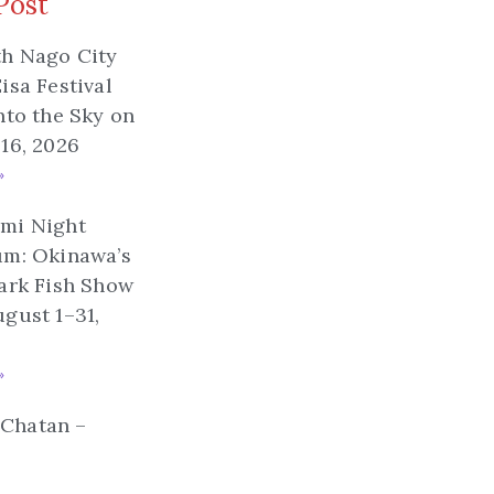
Post
th Nago City
isa Festival
nto the Sky on
16, 2026
»
mi Night
um: Okinawa’s
ark Fish Show
gust 1–31,
»
n Chatan –