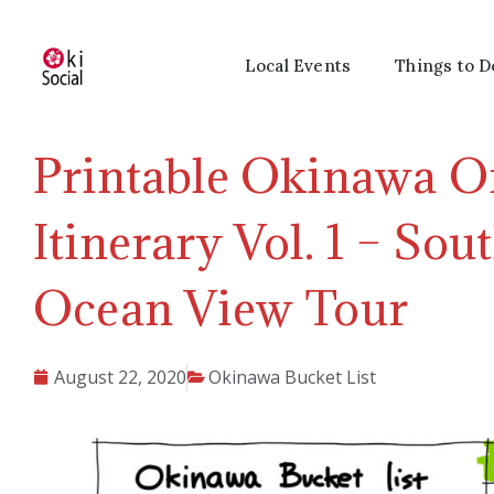
Local Events
Things to D
Printable Okinawa O
Itinerary Vol. 1 – So
Ocean View Tour
August 22, 2020
Okinawa Bucket List