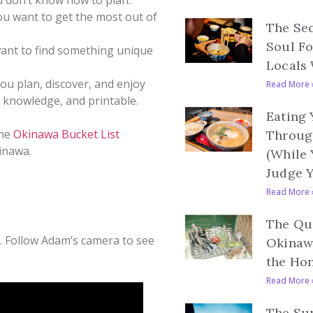
u don’t know how to plan.
ou want to get the most out of
The Se
Soul F
want to find something unique
Locals 
.
you plan, discover, and enjoy
Read More 
al knowledge, and printable.
Eating
the
Okinawa Bucket List
Throug
inawa.
(While
Judge 
Read More 
The Qui
y. Follow Adam’s camera to see
Okinaw
the Ho
Read More 
The Sur