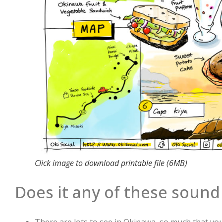
Click image to download printable file (6MB)
Does it any of these sound 