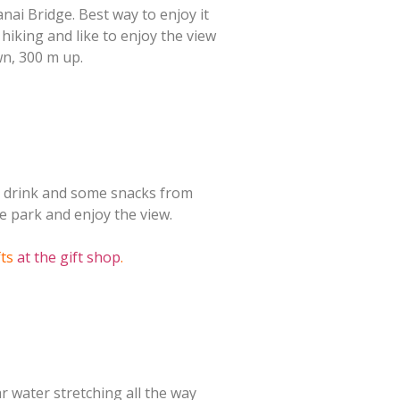
anai Bridge. Best way to enjoy it
e hiking and like to enjoy the view
wn, 300 m up.
a drink and some snacks from
e park and enjoy the view.
fts
at the gift shop
.
r water stretching all the way