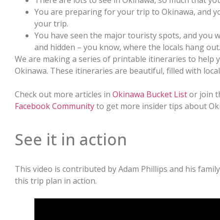
There are lots to see in Okinawa, so much that yo
You are preparing for your trip to Okinawa, and y
your trip.
You have seen the major touristy spots, and you 
and hidden – you know, where the locals hang out
We are making a series of printable itineraries to help 
Okinawa. These itineraries are beautiful, filled with loc
Check out more articles in
Okinawa Bucket List
or join 
Facebook Community
to get more insider tips about Ok
See it in action
This video is contributed by Adam Phillips and his famil
this trip plan in action.