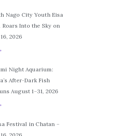
th Nago City Youth Eisa
l Roars Into the Sky on
16, 2026
»
mi Night Aquarium:
’s After-Dark Fish
uns August 1–31, 2026
»
sa Festival in Chatan –
16, 2026