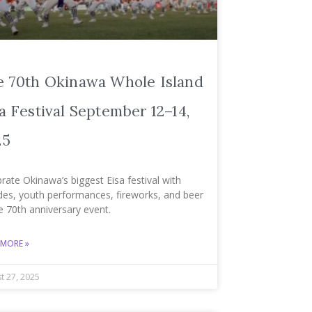
e 70th Okinawa Whole Island
a Festival September 12–14,
25
rate Okinawa’s biggest Eisa festival with
des, youth performances, fireworks, and beer
e 70th anniversary event.
 MORE »
t 27, 2025