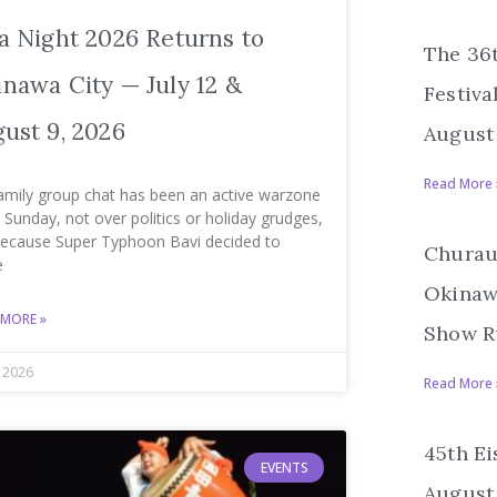
a Night 2026 Returns to
The 36
nawa City — July 12 &
Festiva
ust 9, 2026
August 
Read More 
amily group chat has been an active warzone
 Sunday, not over politics or holiday grudges,
because Super Typhoon Bavi decided to
Churau
e
Okinawa
 MORE »
Show R
, 2026
Read More 
45th Ei
EVENTS
August 