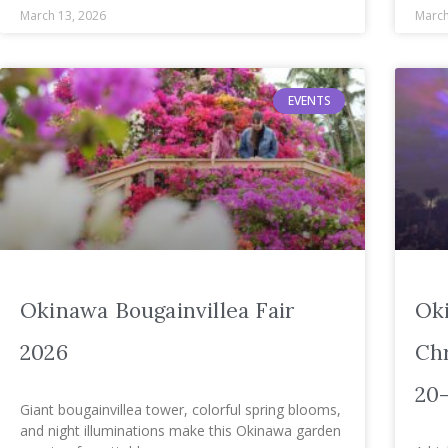
March 13, 2026
March
EVENTS
Okinawa Bougainvillea Fair
Ok
2026
Chr
20
Giant bougainvillea tower, colorful spring blooms,
and night illuminations make this Okinawa garden