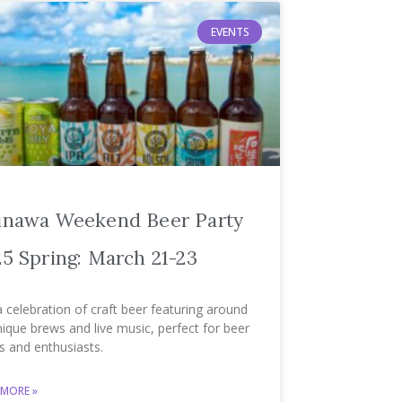
EVENTS
inawa Weekend Beer Party
5 Spring: March 21-23
a celebration of craft beer featuring around
ique brews and live music, perfect for beer
s and enthusiasts.
 MORE »