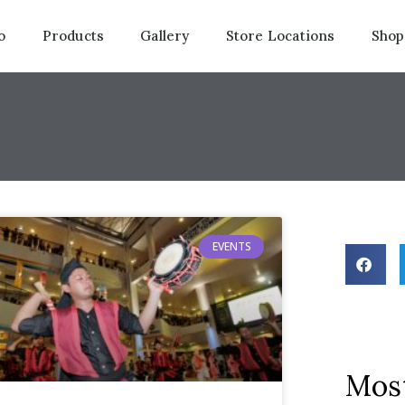
o
Products
Gallery
Store Locations
Shop
EVENTS
Most