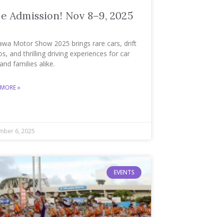
e Admission! Nov 8–9, 2025
awa Motor Show 2025 brings rare cars, drift
, and thrilling driving experiences for car
and families alike.
 MORE »
ber 6, 2025
EVENTS