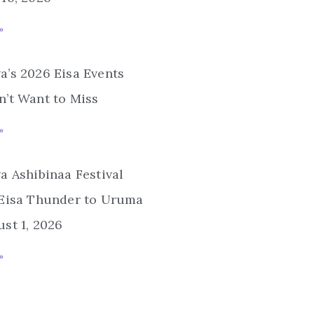
»
’s 2026 Eisa Events
’t Want to Miss
»
a Ashibinaa Festival
 Eisa Thunder to Uruma
st 1, 2026
»