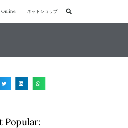
 Online
ネットショップ
 Popular: