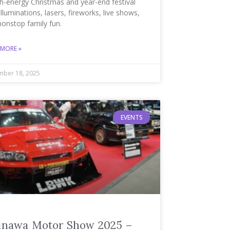
h-energy Christmas and year-end festival
illuminations, lasers, fireworks, live shows,
nonstop family fun.
 MORE »
ber 18, 2025
EVENTS
inawa Motor Show 2025 –