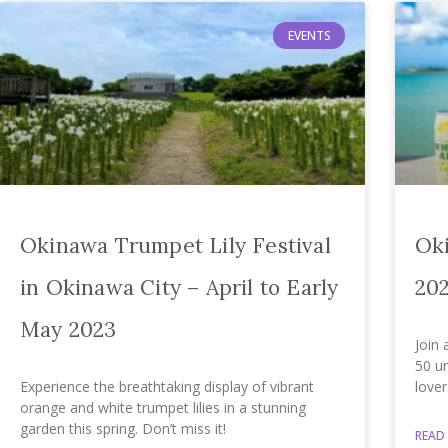
EVENTS
Okinawa Trumpet Lily Festival
Ok
in Okinawa City – April to Early
202
May 2023
Join 
50 un
Experience the breathtaking display of vibrant
lover
orange and white trumpet lilies in a stunning
garden this spring. Don’t miss it!
READ