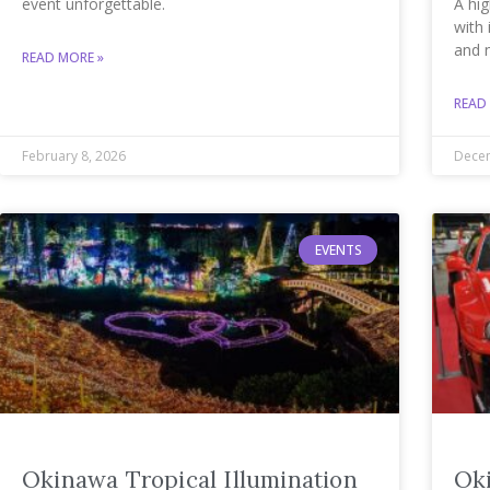
event unforgettable.
A hig
with 
and 
READ MORE »
READ
February 8, 2026
Decem
EVENTS
Okinawa Tropical Illumination
Ok