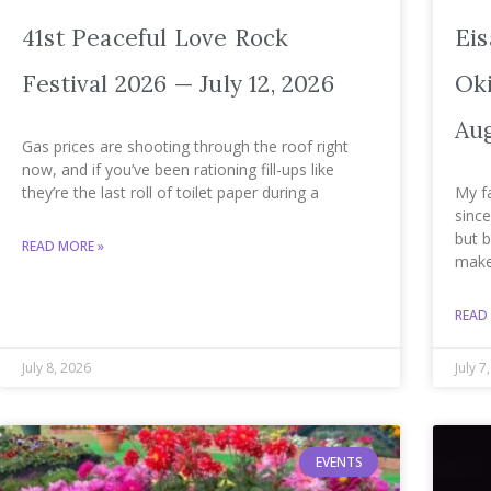
41st Peaceful Love Rock
Eis
Festival 2026 — July 12, 2026
Oki
Aug
Gas prices are shooting through the roof right
now, and if you’ve been rationing fill-ups like
they’re the last roll of toilet paper during a
My f
since
but 
READ MORE »
mak
READ
July 8, 2026
July 7
EVENTS