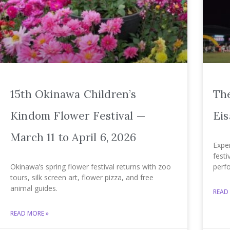
15th Okinawa Children’s
The
Kindom Flower Festival —
Eis
March 11 to April 6, 2026
Exper
festi
Okinawa’s spring flower festival returns with zoo
perf
tours, silk screen art, flower pizza, and free
animal guides.
READ
READ MORE »