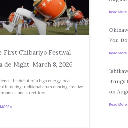
Read More 
Okinawa
You Don
 First Chibariyo Festival
Read More 
a de Night: March 8, 2026
Ishikaw
ience the debut of a high energy local
Brings
val featuring traditional drum dancing creative
on Augu
ormances and street food
Read More 
 MORE »