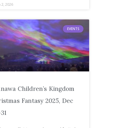
 2, 2026
EVENTS
inawa Children’s Kingdom
istmas Fantasy 2025, Dec
–31