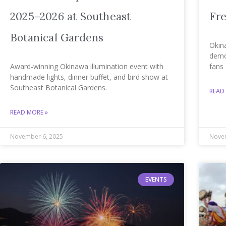
2025–2026 at Southeast
Fre
Botanical Gardens
Okin
demos
Award-winning Okinawa illumination event with
fans 
handmade lights, dinner buffet, and bird show at
Southeast Botanical Gardens.
READ
READ MORE »
November 6, 2025
Novem
EVENTS