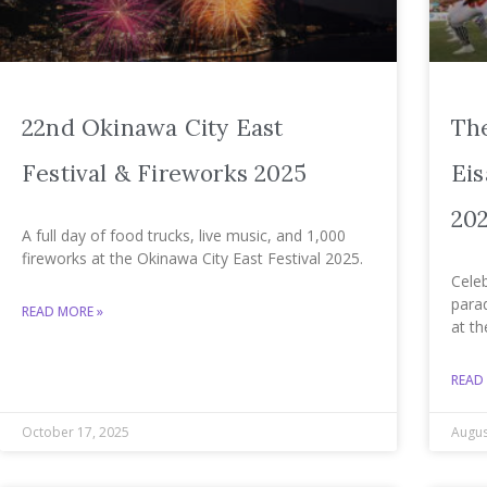
22nd Okinawa City East
Th
Festival & Fireworks 2025
Eis
20
A full day of food trucks, live music, and 1,000
fireworks at the Okinawa City East Festival 2025.
Celeb
para
READ MORE »
at th
READ
October 17, 2025
Augus