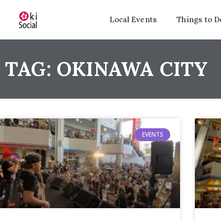
Local Events
Things to D
TAG: OKINAWA CITY
EVENTS