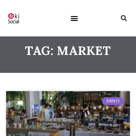
TAG: MARKET
EVENTS