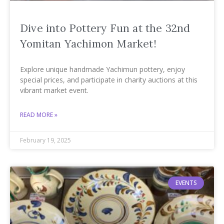
Dive into Pottery Fun at the 32nd
Yomitan Yachimon Market!
Explore unique handmade Yachimun pottery, enjoy
special prices, and participate in charity auctions at this
vibrant market event.
READ MORE »
February 19, 2025
EVENTS