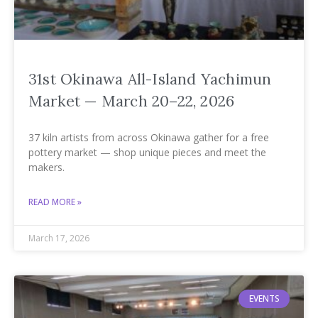
31st Okinawa All-Island Yachimun
Market — March 20–22, 2026
37 kiln artists from across Okinawa gather for a free
pottery market — shop unique pieces and meet the
makers.
READ MORE »
March 17, 2026
EVENTS