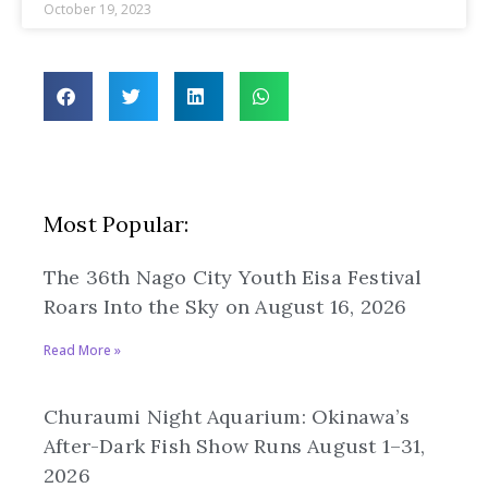
October 19, 2023
Most Popular:
The 36th Nago City Youth Eisa Festival
Roars Into the Sky on August 16, 2026
Read More »
Churaumi Night Aquarium: Okinawa’s
After-Dark Fish Show Runs August 1–31,
2026