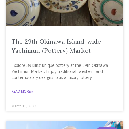
The 29th Okinawa Island-wide
Yachimun (Pottery) Market
Explore 39 kilns’ unique pottery at the 29th Okinawa
Yachimun Market. Enjoy traditional, western, and
contemporary designs, plus a luxury lottery.
READ MORE »
March 18, 2024