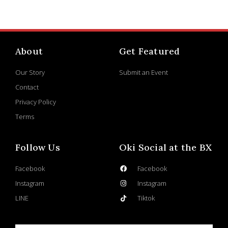
About
Get Featured
Our Story
Submit an Event
Contact
Privacy Policy
Terms
Follow Us
Oki Social at the BX
Facebook
Facebook
Instagram
Instagram
LINE
Tiktok