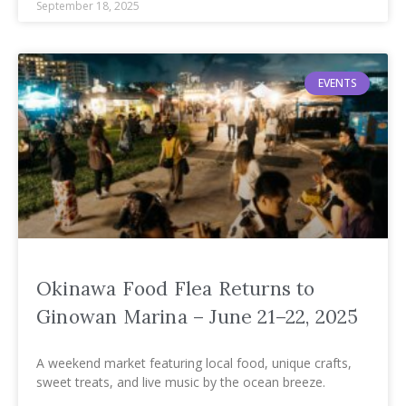
September 18, 2025
EVENTS
Okinawa Food Flea Returns to
Ginowan Marina – June 21–22, 2025
A weekend market featuring local food, unique crafts,
sweet treats, and live music by the ocean breeze.