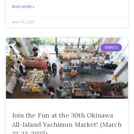
READ MORE »
June 19, 2025
EVENTS
Join the Fun at the 30th Okinawa
All-Island Yachimun Market! (March
22-23, 2025)