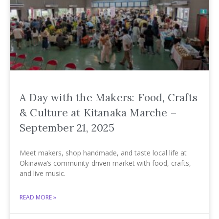
A Day with the Makers: Food, Crafts
& Culture at Kitanaka Marche –
September 21, 2025
Meet makers, shop handmade, and taste local life at
Okinawa’s community-driven market with food, crafts,
and live music.
READ MORE »