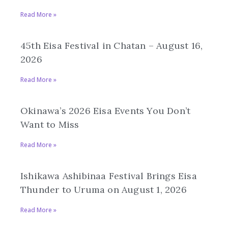
Read More »
45th Eisa Festival in Chatan – August 16,
2026
Read More »
Okinawa’s 2026 Eisa Events You Don’t
Want to Miss
Read More »
Ishikawa Ashibinaa Festival Brings Eisa
Thunder to Uruma on August 1, 2026
Read More »