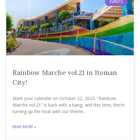
EVENTS
Rainbow Marche vol.21 in Itoman
City!
Mark your calendar on October 22, 2023. “Rainbow
Marche vol.21” is back with a bang, and this time, the’re
turning up the heat with our theme…
READ MORE »