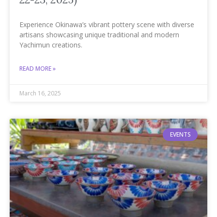
Experience Okinawa’s vibrant pottery scene with diverse
artisans showcasing unique traditional and modern
Yachimun creations.
READ MORE »
March 16, 2025
EVENTS